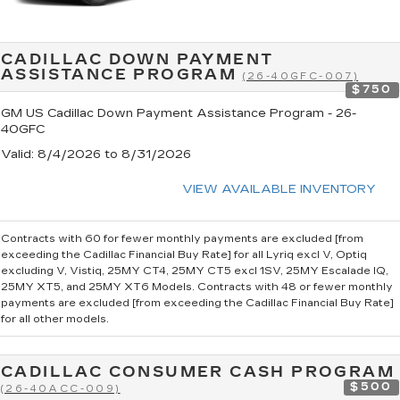
CADILLAC DOWN PAYMENT
ASSISTANCE PROGRAM
(26-40GFC-007)
$750
GM US Cadillac Down Payment Assistance Program - 26-
40GFC
Valid
: 8/4/2026 to 8/31/2026
VIEW AVAILABLE INVENTORY
Contracts with 60 for fewer monthly payments are excluded [from
exceeding the Cadillac Financial Buy Rate] for all Lyriq excl V, Optiq
excluding V, Vistiq, 25MY CT4, 25MY CT5 excl 1SV, 25MY Escalade IQ,
25MY XT5, and 25MY XT6 Models. Contracts with 48 or fewer monthly
payments are excluded [from exceeding the Cadillac Financial Buy Rate]
for all other models.
CADILLAC CONSUMER CASH PROGRAM
$500
(26-40ACC-009)