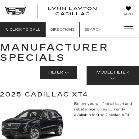
LYNN LAYTON
CADILLAC
SAVED
CLICK TO CALL
DIRECTIONS
SEARCH
MANUFACTURER
SPECIALS
FILTER
MODEL FILTER
2025 CADILLAC XT4
Below you will find all cash and
rebate incentives currently
available for the Cadillac XT4