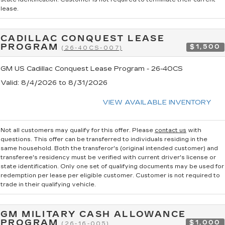
lease.
CADILLAC CONQUEST LEASE
PROGRAM
$1,500
(26-40CS-007)
GM US Cadillac Conquest Lease Program - 26-40CS
Valid
: 8/4/2026 to 8/31/2026
VIEW AVAILABLE INVENTORY
Not all customers may qualify for this offer. Please
contact us
with
questions.
This offer can be transferred to individuals residing in the
same household. Both the transferor's (original intended customer) and
transferee's residency must be verified with current driver's license or
state identification. Only one set of qualifying documents may be used for
redemption per lease per eligible customer. Customer is not required to
trade in their qualifying vehicle.
GM MILITARY CASH ALLOWANCE
PROGRAM
$1,000
(26-16-005)