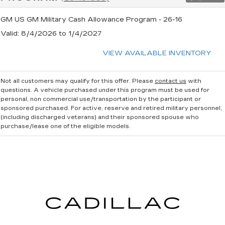
GM US GM Military Cash Allowance Program - 26-16
Valid
: 8/4/2026 to 1/4/2027
VIEW AVAILABLE INVENTORY
Not all customers may qualify for this offer. Please
contact us
with
questions.
A vehicle purchased under this program must be used for
personal, non commercial use/transportation by the participant or
sponsored purchased. For active, reserve and retired military personnel,
(including discharged veterans) and their sponsored spouse who
purchase/lease one of the eligible models.