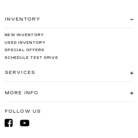
INVENTORY
NEW INVENTORY
USED INVENTORY
SPECIAL OFFERS
SCHEDULE TEST DRIVE
SERVICES
MORE INFO
FOLLOW US