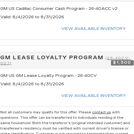
GM US Cadillac Consumer Cash Program - 26-40ACC v2
Valid
: 8/4/2026 to 8/31/2026
VIEW AVAILABLE INVENTORY
GM LEASE LOYALTY PROGRAM
(26-40CV-
$1,500
007)
GM US GM Lease Loyalty Program - 26-40CV
Valid
: 8/4/2026 to 8/31/2026
VIEW AVAILABLE INVENTORY
Not all customers may qualify for this offer. Please
contact us
with
questions.
This offer can be transferred to individuals residing in the
same household. Both the transferor's (original intended customer) and
transferee's residency must be verified with current driver's license or
state identification. Customer is not required to terminate their current