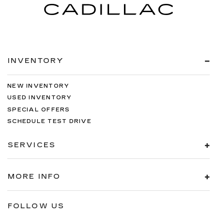
INVENTORY
NEW INVENTORY
USED INVENTORY
SPECIAL OFFERS
SCHEDULE TEST DRIVE
SERVICES
MORE INFO
FOLLOW US