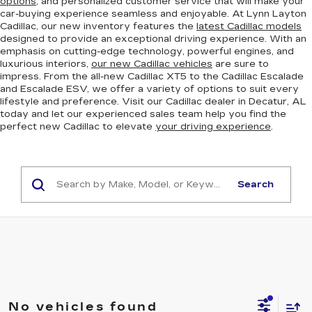
options
, and personalized customer service that will make your
car-buying experience seamless and enjoyable. At Lynn Layton
Cadillac, our new inventory features the
latest Cadillac models
designed to provide an exceptional driving experience. With an
emphasis on cutting-edge technology, powerful engines, and
luxurious interiors,
our new Cadillac vehicles
are sure to
impress. From the all-new Cadillac XT5 to the Cadillac Escalade
and Escalade ESV, we offer a variety of options to suit every
lifestyle and preference. Visit our Cadillac dealer in Decatur, AL
today and let our experienced sales team help you find the
perfect new Cadillac to elevate
your driving experience
.
Search
No vehicles found