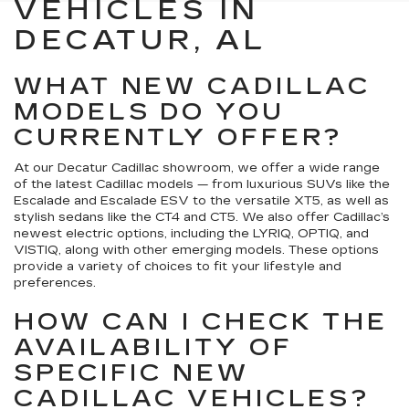
VEHICLES IN
DECATUR, AL
WHAT NEW CADILLAC
MODELS DO YOU
CURRENTLY OFFER?
At our Decatur Cadillac showroom, we offer a wide range
of the latest Cadillac models — from luxurious SUVs like the
Escalade and Escalade ESV to the versatile XT5, as well as
stylish sedans like the CT4 and CT5. We also offer Cadillac’s
newest electric options, including the LYRIQ, OPTIQ, and
VISTIQ, along with other emerging models. These options
provide a variety of choices to fit your lifestyle and
preferences.
HOW CAN I CHECK THE
AVAILABILITY OF
SPECIFIC NEW
CADILLAC VEHICLES?