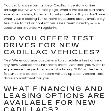
You can browse our full new Cadillac inventory online
through our New Vehicles page, where we list all currently
available models, trims, and configurations. If you don’t see
what you’re looking for or have questions about availability,
feel free to call or contact our sales team directly — we
update our inventory regularly.
DO YOU OFFER TEST
DRIVES FOR NEW
CADILLAC VEHICLES?
Yes! We encourage customers to schedule a test drive of
any new Cadillac that interests them. Whether you want to
experience the performance of a luxury SUV or the tech
features in a sedan, our team will set up a convenient test
drive appointment for you.
WHAT FINANCING AND
LEASING OPTIONS ARE
AVAILABLE FOR NEW
CADILLACS?