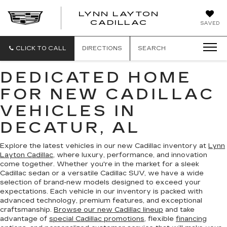
LYNN LAYTON
CADILLAC
SAVED
CLICK TO CALL
DIRECTIONS
SEARCH
DEDICATED HOME
FOR NEW CADILLAC
VEHICLES IN
DECATUR, AL
Explore the latest vehicles in our new Cadillac inventory at
Lynn
Layton Cadillac
, where luxury, performance, and innovation
come together. Whether you're in the market for a sleek
Cadillac sedan or a versatile Cadillac SUV, we have a wide
selection of brand-new models designed to exceed your
expectations. Each vehicle in our inventory is packed with
advanced technology, premium features, and exceptional
craftsmanship.
Browse our new Cadillac lineup
and take
advantage of
special Cadillac promotions
, flexible
financing