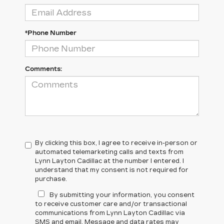
*Phone Number
Comments:
By clicking this box, I agree to receive in-person or
automated telemarketing calls and texts from
Lynn Layton Cadillac at the number I entered. I
understand that my consent is not required for
purchase.
By submitting your information, you consent
to receive customer care and/or transactional
communications from Lynn Layton Cadillac via
SMS and email. Message and data rates may