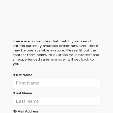
There are no vehicles that match your search
criteria currently available online; however, there
may be one available in-store. Please fill out the
contact form below to express your interest and
an experienced sales manager will get back to
you.
*First Name
*Last Name
*E-Mail Address