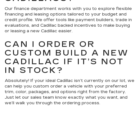
Our finance department works with you to explore flexible
financing and leasing options tailored to your budget and
credit profile. We offer tools like payment builders, trade in
evaluations, and Cadillac backed incentives to make buying
or leasing a new Cadillac easier.
CAN I ORDER OR
CUSTOM BUILD A NEW
CADILLAC IF IT’S NOT
IN STOCK?
Absolutely! If your ideal Cadillac isn’t currently on our lot, we
can help you custom order a vehicle with your preferred
trim, color, packages, and options right from the factory.
Just let our sales team know exactly what you want, and
we’ll walk you through the ordering process.