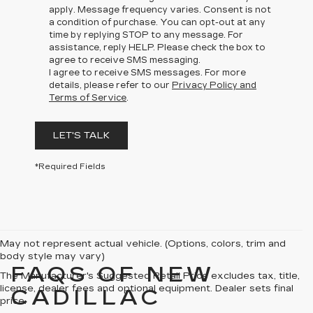
apply. Message frequency varies. Consent is not
a condition of purchase. You can opt-out at any
time by replying STOP to any message. For
assistance, reply HELP. Please check the box to
agree to receive SMS messaging.
I agree to receive SMS messages. For more
details, please refer to our
Privacy Policy and
Terms of Service
.
LET'S TALK
*Required Fields
May not represent actual vehicle. (Options, colors, trim and
body style may vary)
FAQS OF NEW
The Manufacturer's Suggested Retail Price excludes tax, title,
license, dealer fees and optional equipment. Dealer sets final
CADILLAC
price.