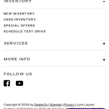
INVENTORY
NEW INVENTORY
USED INVENTORY
SPECIAL OFFERS
SCHEDULE TEST DRIVE
SERVICES
MORE INFO
FOLLOW US
Copyright © 2026
by
DealerOn
|
Sitemap
|
Privacy
| Lynn Layton