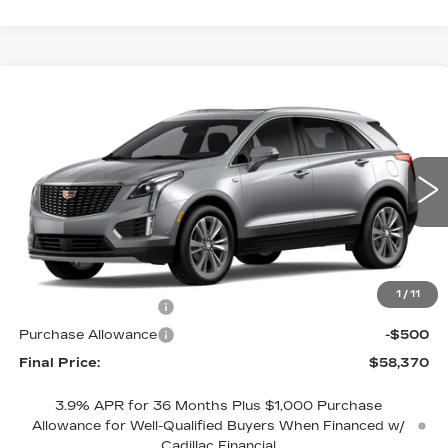
Compare Vehicle
NEW
2026
CADILLAC XT5
$58,370
$1,000
PREMIUM LUXURY
NET PRICE
SAVINGS
VIN:
1GYKNCRS4TZ119499
Model:
6NH26
0 mi
Ext.
Int.
Less
MSRP:
$59,370
1
/
11
Purchase Allowance
-$500
Purchase Allowance
-$500
Final Price:
$58,370
3.9% APR for 36 Months Plus $1,000 Purchase
Allowance for Well-Qualified Buyers When Financed w/
Cadillac Financial