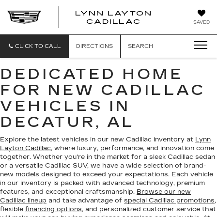
LYNN LAYTON
CADILLAC
SAVED
CLICK TO CALL
DIRECTIONS
SEARCH
DEDICATED HOME
FOR NEW CADILLAC
VEHICLES IN
DECATUR, AL
Explore the latest vehicles in our new Cadillac inventory at
Lynn
Layton Cadillac
, where luxury, performance, and innovation come
together. Whether you're in the market for a sleek Cadillac sedan
or a versatile Cadillac SUV, we have a wide selection of brand-
new models designed to exceed your expectations. Each vehicle
in our inventory is packed with advanced technology, premium
features, and exceptional craftsmanship.
Browse our new
Cadillac lineup
and take advantage of
special Cadillac promotions
,
flexible
financing options
, and personalized customer service that