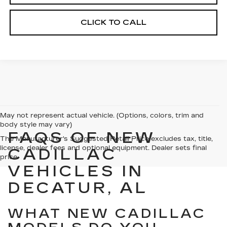
CLICK TO CALL
May not represent actual vehicle. (Options, colors, trim and
body style may vary)
FAQS OF NEW
The Manufacturer's Suggested Retail Price excludes tax, title,
license, dealer fees and optional equipment. Dealer sets final
CADILLAC
price.
VEHICLES IN
DECATUR, AL
WHAT NEW CADILLAC