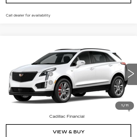
Call dealer for availability
Compare Vehicle
NEW
2026
CADILLAC XT5
SPORT
VIN:
1GYKNHRS0TZ119254
Model:
6NJ26
MSRP:
$67,265
0 mi
Ext.
Int.
Purchase Allowance
-$500
Purchase Allowance
-$500
Final Price:
See dealer for Sale Price
3.9% APR for 36 Months Plus $1,000 Purchase
1
/
11
Allowance for Well-Qualified Buyers When Financed w/
Cadillac Financial
VIEW & BUY