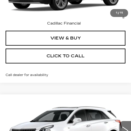
3.9% APR for 36 Months Plus $1,000 Purchase
1
/
11
Allowance for Well-Qualified Buyers When Financed w/
Cadillac Financial
VIEW & BUY
CLICK TO CALL
Call dealer for availability
Compare Vehicle
NEW
2026
CADILLAC XT5
Price Drop
VIN:
1GYKNCRS7TZ106259
Stock:
C26055T
Model:
6NH26
MSRP:
$60,595