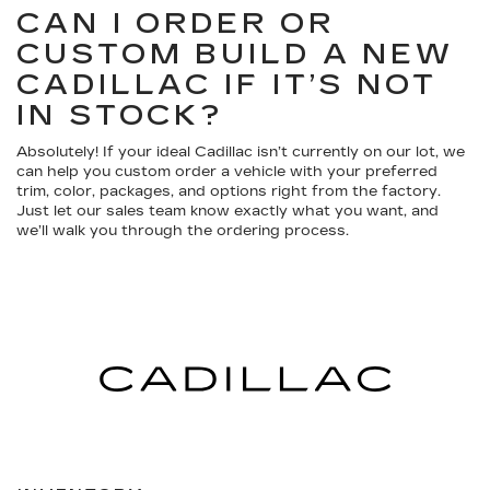
CAN I ORDER OR
CUSTOM BUILD A NEW
CADILLAC IF IT’S NOT
IN STOCK?
Absolutely! If your ideal Cadillac isn’t currently on our lot, we
can help you custom order a vehicle with your preferred
trim, color, packages, and options right from the factory.
Just let our sales team know exactly what you want, and
we’ll walk you through the ordering process.