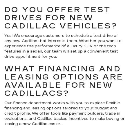
DO YOU OFFER TEST
DRIVES FOR NEW
CADILLAC VEHICLES?
Yes! We encourage customers to schedule a test drive of
any new Cadillac that interests them. Whether you want to
experience the performance of a luxury SUV or the tech
features in a sedan, our team will set up a convenient test
drive appointment for you.
WHAT FINANCING AND
LEASING OPTIONS ARE
AVAILABLE FOR NEW
CADILLACS?
Our finance department works with you to explore flexible
financing and leasing options tailored to your budget and
credit profile. We offer tools like payment builders, trade in
evaluations, and Cadillac backed incentives to make buying or
leasing a new Cadillac easier.