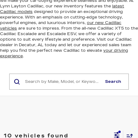
will make your car-buying experience seamless and enjoyable. At
Lynn Layton Cadillac, our new inventory features the
latest
Cadillac models
designed to provide an exceptional driving
experience. With an emphasis on cutting-edge technology,
powerful engines, and luxurious interiors,
our new Cadillac
vehicles
are sure to impress. From the all-new Cadillac XT5 to the
Cadillac Escalade and Escalade ESV, we offer a variety of
options to suit every lifestyle and preference. Visit our Cadillac
dealer in Decatur, AL today and let our experienced sales team
help you find the perfect new Cadillac to elevate
your driving
experience
.
Search
10 vehicles found