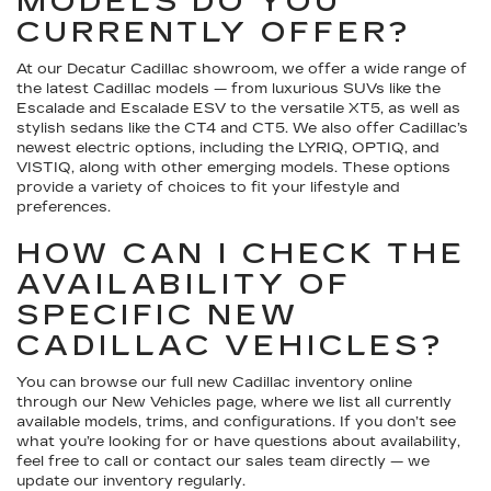
MODELS DO YOU
CURRENTLY OFFER?
At our Decatur Cadillac showroom, we offer a wide range of
the latest Cadillac models — from luxurious SUVs like the
Escalade and Escalade ESV to the versatile XT5, as well as
stylish sedans like the CT4 and CT5. We also offer Cadillac’s
newest electric options, including the LYRIQ, OPTIQ, and
VISTIQ, along with other emerging models. These options
provide a variety of choices to fit your lifestyle and
preferences.
HOW CAN I CHECK THE
AVAILABILITY OF
SPECIFIC NEW
CADILLAC VEHICLES?
You can browse our full new Cadillac inventory online
through our New Vehicles page, where we list all currently
available models, trims, and configurations. If you don’t see
what you’re looking for or have questions about availability,
feel free to call or contact our sales team directly — we
update our inventory regularly.