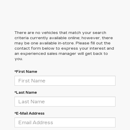
There are no vehicles that match your search
criteria currently available online; however, there
may be one available in-store. Please fill out the
contact form below to express your interest and
an experienced sales manager will get back to
you.
*First Name
*Last Name
*E-Mail Address