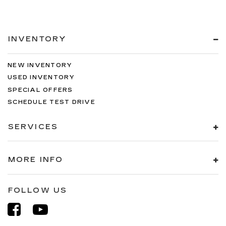
INVENTORY
NEW INVENTORY
USED INVENTORY
SPECIAL OFFERS
SCHEDULE TEST DRIVE
SERVICES
MORE INFO
FOLLOW US