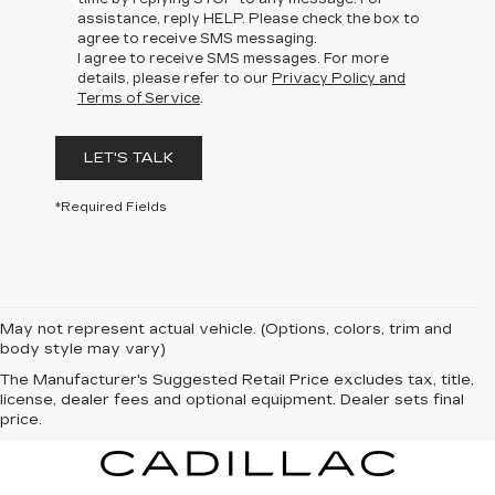
assistance, reply HELP. Please check the box to
agree to receive SMS messaging.
I agree to receive SMS messages. For more
details, please refer to our
Privacy Policy and
Terms of Service
.
LET'S TALK
*Required Fields
May not represent actual vehicle. (Options, colors, trim and
body style may vary)
The Manufacturer's Suggested Retail Price excludes tax, title,
license, dealer fees and optional equipment. Dealer sets final
price.