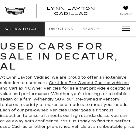
LYNN LAYTON
CADILLAC
SAVED
CLICK TO CALL
DIRECTIONS
SEARCH
USED CARS FOR
SALE IN DECATUR,
AL
At
Lynn Layton Cadillac
, we are proud to offer an extensive
selection of used cars,
Certified Pre-Owned Cadillac vehicles
,
and
CarFax 1 Owner vehicles
for sale that provide exceptional
value and performance. Whether you’re looking for a reliable
sedan or a family-friendly SUV, our pre-owned inventory
features a variety of makes and models to meet your needs.
Each of our pre-owned vehicles undergoes a rigorous
inspection to ensure it meets our high standards, so you can
drive away with confidence. Visit us today to find the perfect
used Cadillac or other pre-owned vehicle at an unbeatable price.