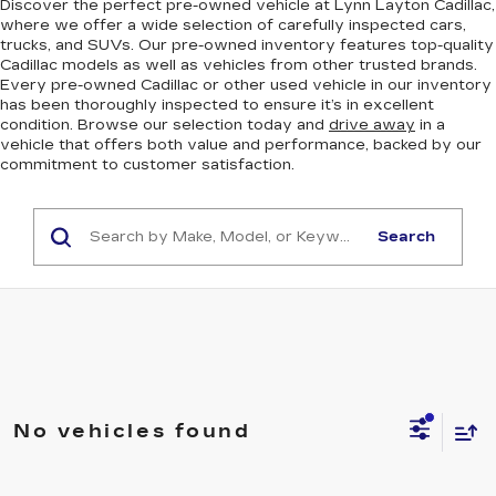
Discover the perfect pre-owned vehicle at Lynn Layton Cadillac,
where we offer a wide selection of carefully inspected cars,
trucks, and SUVs. Our pre-owned inventory features top-quality
Cadillac models as well as vehicles from other trusted brands.
Every pre-owned Cadillac or other used vehicle in our inventory
has been thoroughly inspected to ensure it’s in excellent
condition. Browse our selection today and
drive away
in a
vehicle that offers both value and performance, backed by our
commitment to customer satisfaction.
Search
No vehicles found