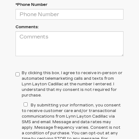
*Phone Number
Comments:
By clicking this box, I agree to receive in-person or
automated telemarketing calls and texts from
Lynn Layton Cadillac at the number I entered. I
understand that my consent is not required for
purchase.
By submitting your information, you consent
to receive customer care and/or transactional
communications from Lynn Layton Cadillac via
SMS and email. Message and data rates may
apply. Message frequency varies. Consent is not
a condition of purchase. You can opt-out at any
time by replying STOP to any message. For