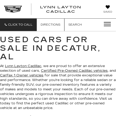
LYNN LAYTON
CADILLAC
SAVED
CLICK TO CALL
DIRECTIONS
SEARCH
USED CARS FOR
SALE IN DECATUR,
AL
At
Lynn Layton Cadillac
, we are proud to offer an extensive
selection of used cars,
Certified Pre-Owned Cadillac vehicles
, and
CarFax 1 Owner vehicles
for sale that provide exceptional value
and performance. Whether you’re looking for a reliable sedan or a
family-friendly SUV, our pre-owned inventory features a variety
of makes and models to meet your needs. Each of our pre-owned
vehicles undergoes a rigorous inspection to ensure it meets our
high standards, so you can drive away with confidence. Visit us
today to find the perfect used Cadillac or other pre-owned
vehicle at an unbeatable price.