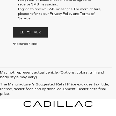
receive SMS messaging.
I agree to receive SMS messages. For more details,
please refer to our
Privacy Policy and Terms of
Service
.
LET'S TALK
*Required Fields
May not represent actual vehicle. (Options, colors, trim and
body style may vary)
The Manufacturer's Suggested Retail Price excludes tax, title,
license, dealer fees and optional equipment. Dealer sets final
price.