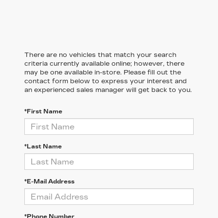
There are no vehicles that match your search
criteria currently available online; however, there
may be one available in-store. Please fill out the
contact form below to express your interest and
an experienced sales manager will get back to you.
*First Name
*Last Name
*E-Mail Address
*Phone Number