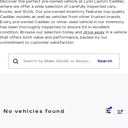
Discover the perfect pre-owned vehicle at Lynn Layton Cadillac,
where we offer a wide selection of carefully inspected cars,
trucks, and SUVs. Our pre-owned inventory features top-quality
Cadillac models as well as vehicles from other trusted brands.
Every pre-owned Cadillac or other used vehicle in our inventory
has been thoroughly inspected to ensure it’s in excellent
condition. Browse our selection today and
drive away
in a vehicle
that offers both value and performance, backed by our
commitment to customer satisfaction.
Search
No vehicles found