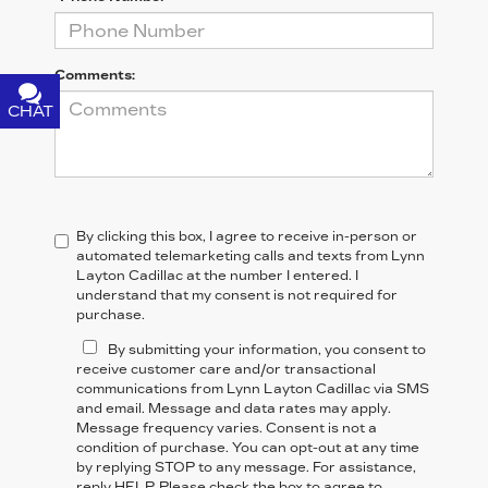
Comments:
CHAT
TEXT
By clicking this box, I agree to receive in-person or
automated telemarketing calls and texts from Lynn
Layton Cadillac at the number I entered. I
understand that my consent is not required for
purchase.
By submitting your information, you consent to
receive customer care and/or transactional
communications from Lynn Layton Cadillac via SMS
and email. Message and data rates may apply.
Message frequency varies. Consent is not a
condition of purchase. You can opt-out at any time
by replying STOP to any message. For assistance,
reply HELP. Please check the box to agree to