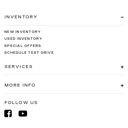
INVENTORY
NEW INVENTORY
USED INVENTORY
SPECIAL OFFERS
SCHEDULE TEST DRIVE
SERVICES
MORE INFO
FOLLOW US