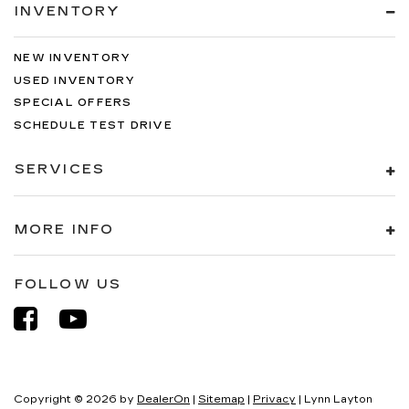
INVENTORY
NEW INVENTORY
USED INVENTORY
SPECIAL OFFERS
SCHEDULE TEST DRIVE
SERVICES
MORE INFO
FOLLOW US
Copyright © 2026
by
DealerOn
|
Sitemap
|
Privacy
| Lynn Layton