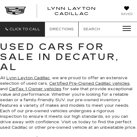
LYNN LAYTON
CADILLAC
SAVED
CLICK TO CALL
DIRECTIONS
SEARCH
USED CARS FOR
SALE IN DECATUR,
AL
At
Lynn Layton Cadillac
, we are proud to offer an extensive
selection of used cars,
Certified Pre-Owned Cadillac vehicles
,
and
CarFax 1 Owner vehicles
for sale that provide exceptional
value and performance. Whether you’re looking for a reliable
sedan or a family-friendly SUV, our pre-owned inventory
features a variety of makes and models to meet your needs.
Each of our pre-owned vehicles undergoes a rigorous
inspection to ensure it meets our high standards, so you can
drive away with confidence. Visit us today to find the perfect
used Cadillac or other pre-owned vehicle at an unbeatable price.