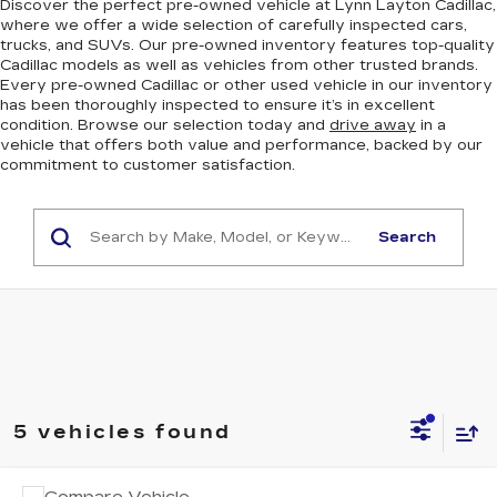
Discover the perfect pre-owned vehicle at Lynn Layton Cadillac,
where we offer a wide selection of carefully inspected cars,
trucks, and SUVs. Our pre-owned inventory features top-quality
Cadillac models as well as vehicles from other trusted brands.
Every pre-owned Cadillac or other used vehicle in our inventory
has been thoroughly inspected to ensure it’s in excellent
condition. Browse our selection today and
drive away
in a
vehicle that offers both value and performance, backed by our
commitment to customer satisfaction.
Search
5 vehicles found
COMMENTS