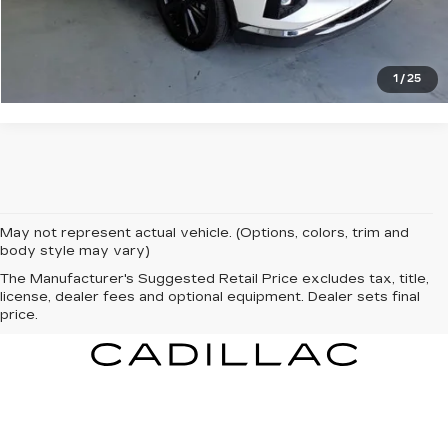
CLICK TO CALL
1
/
25
May not represent actual vehicle. (Options, colors, trim and
body style may vary)
The Manufacturer's Suggested Retail Price excludes tax, title,
license, dealer fees and optional equipment. Dealer sets final
price.