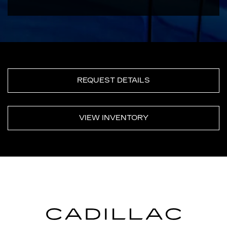
REQUEST DETAILS
VIEW INVENTORY