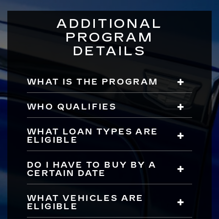
ADDITIONAL
PROGRAM
DETAILS
WHAT IS THE PROGRAM
WHO QUALIFIES
WHAT LOAN TYPES ARE
ELIGIBLE
DO I HAVE TO BUY BY A
CERTAIN DATE
WHAT VEHICLES ARE
ELIGIBLE