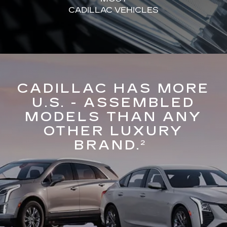
CADILLAC VEHICLES
CADILLAC HAS MORE
U.S. - ASSEMBLED
MODELS THAN ANY
OTHER LUXURY
BRAND.
2