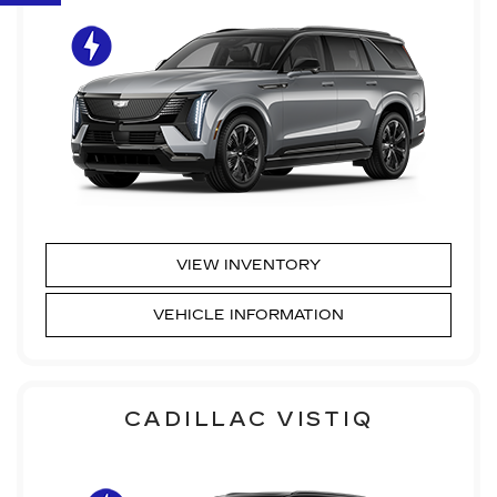
VIEW INVENTORY
VEHICLE INFORMATION
CADILLAC VISTIQ