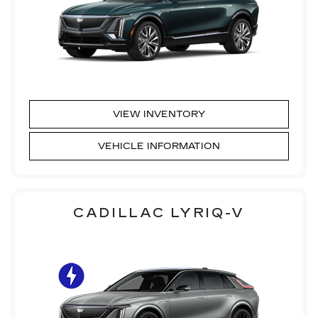
VIEW INVENTORY
VEHICLE INFORMATION
CADILLAC LYRIQ-V