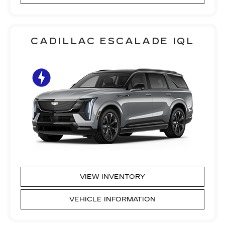
CADILLAC ESCALADE IQL
VIEW INVENTORY
VEHICLE INFORMATION