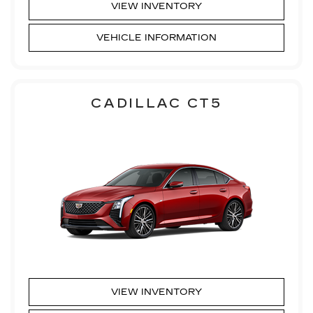
VIEW INVENTORY
VEHICLE INFORMATION
CADILLAC CT5
VIEW INVENTORY