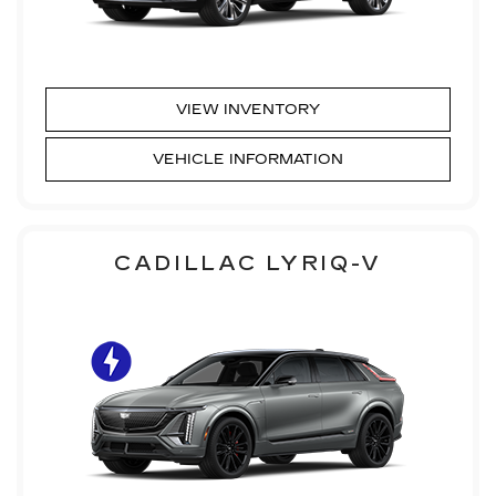
VIEW INVENTORY
VEHICLE INFORMATION
CADILLAC LYRIQ-V