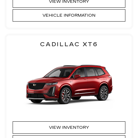
VIEW INVENTORY
VEHICLE INFORMATION
CADILLAC XT6
VIEW INVENTORY