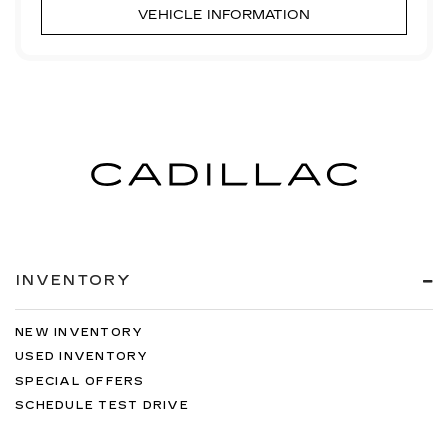
VEHICLE INFORMATION
INVENTORY
NEW INVENTORY
USED INVENTORY
SPECIAL OFFERS
SCHEDULE TEST DRIVE