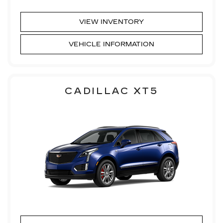
VIEW INVENTORY
VEHICLE INFORMATION
CADILLAC XT5