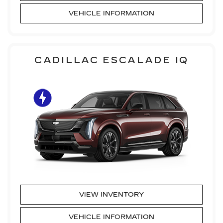
VEHICLE INFORMATION
CADILLAC ESCALADE IQ
VIEW INVENTORY
VEHICLE INFORMATION