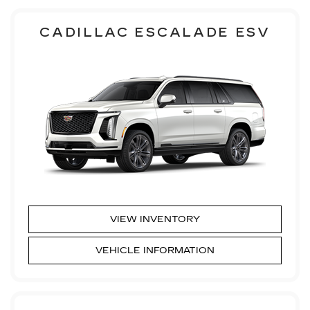
CADILLAC ESCALADE ESV
VIEW INVENTORY
VEHICLE INFORMATION