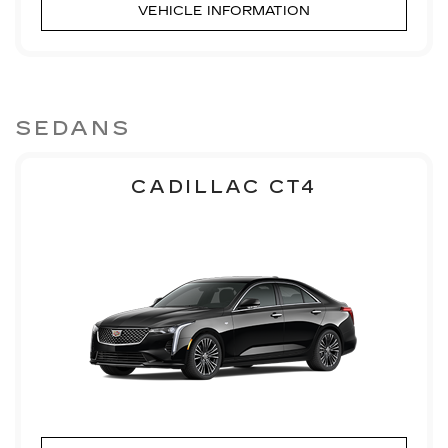
VEHICLE INFORMATION
SEDANS
CADILLAC CT4