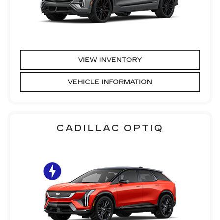
VIEW INVENTORY
VEHICLE INFORMATION
CADILLAC OPTIQ