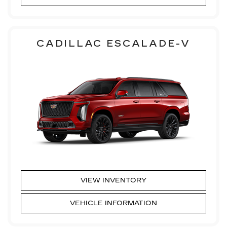
CADILLAC ESCALADE-V
VIEW INVENTORY
VEHICLE INFORMATION