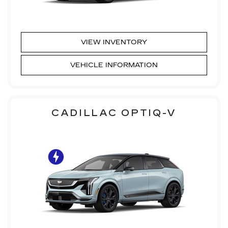
VIEW INVENTORY
VEHICLE INFORMATION
CADILLAC OPTIQ-V