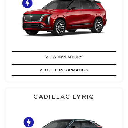
VIEW INVENTORY
VEHICLE INFORMATION
CADILLAC LYRIQ