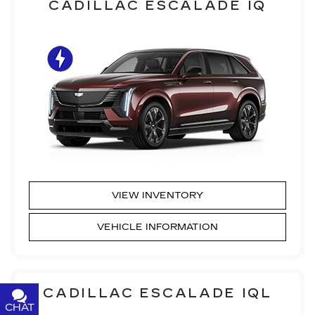
CADILLAC ESCALADE IQ
VIEW INVENTORY
VEHICLE INFORMATION
CADILLAC ESCALADE IQL
CHAT
TEXT