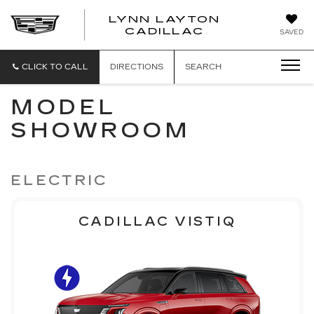
LYNN LAYTON
CADILLAC
SAVED
CLICK TO CALL
DIRECTIONS
SEARCH
MODEL
SHOWROOM
ELECTRIC
CADILLAC VISTIQ