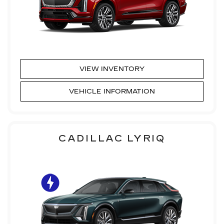
VIEW INVENTORY
VEHICLE INFORMATION
CADILLAC LYRIQ