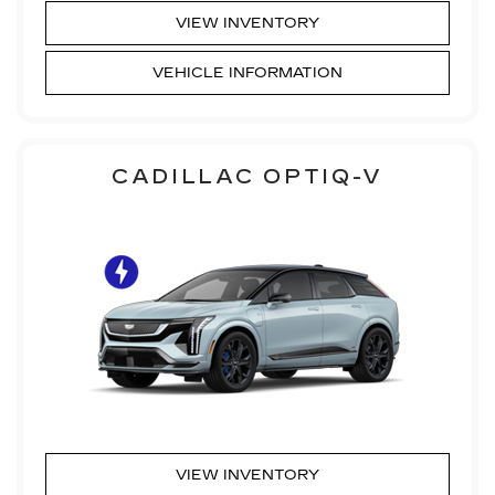
VIEW INVENTORY
VEHICLE INFORMATION
CADILLAC OPTIQ-V
VIEW INVENTORY