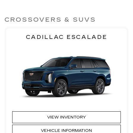
CROSSOVERS & SUVS
CADILLAC ESCALADE
VIEW INVENTORY
VEHICLE INFORMATION