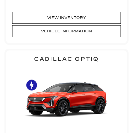
VIEW INVENTORY
VEHICLE INFORMATION
CADILLAC OPTIQ