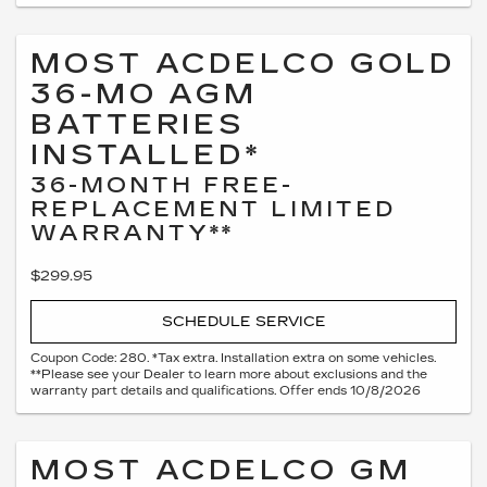
MOST ACDELCO GOLD
36-MO AGM
BATTERIES
INSTALLED*
36-MONTH FREE-
REPLACEMENT LIMITED
WARRANTY**
$299.95
SCHEDULE SERVICE
Coupon Code: 280. *Tax extra. Installation extra on some vehicles.
**Please see your Dealer to learn more about exclusions and the
warranty part details and qualifications. Offer ends 10/8/2026
MOST ACDELCO GM