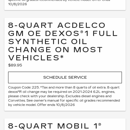
10/8/2026
8-QUART ACDELCO
GM OE DEXOS®1 FULL
SYNTHETIC OIL
CHANGE ON MOST
VEHICLES*
$89.95
SCHEDULE SERVICE
Coupon Code: 225. *Tax and more than 8 quarts of oil extra. 8-quart
dexos®R oil change may be required on 2021-2024 6.2L engines,
please check with your dealership. Excludes diesel engines and
Corvettes. See owner's manual for specific oil grades recommended
by vehicle model. Offer ends 10/8/2026
8-QUART MOBIL 1®