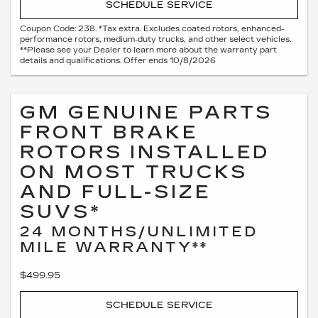
SCHEDULE SERVICE
Coupon Code: 238. *Tax extra. Excludes coated rotors, enhanced-
performance rotors, medium-duty trucks, and other select vehicles.
**Please see your Dealer to learn more about the warranty part
details and qualifications. Offer ends 10/8/2026
GM GENUINE PARTS
FRONT BRAKE
ROTORS INSTALLED
ON MOST TRUCKS
AND FULL-SIZE
SUVS*
24 MONTHS/UNLIMITED
MILE WARRANTY**
$499.95
SCHEDULE SERVICE