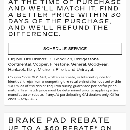
AT THE TIME OF PURCHASE
AND WE'LL MATCH IT. FIND
A BETTER PRICE WITHIN 30
DAYS OF THE PURCHASE,
AND WE'LL REFUND THE
DIFFERENCE.
SCHEDULE SERVICE
Eligible Tire Brands: BFGoodrich, Bridgestone,
Continental, Cooper, Firestone, General, Goodyear,
Hankook, Kelly, Michelin, Pirelli, and Uniroyal.
Coupon Code: 201. *Ad, written estimate, or Internet quote for
identical tire(s) from a competing tire retailer/installer located within
100 miles of the dealer required during guarantee period for price
match. Tire match price must be determined prior to applying a tire
manufacturer rebate, if any. At participating GM dealers only. Offer
ends 12/31/2026.
BRAKE PAD REBATE
UP TO A $60 REBATE* ON