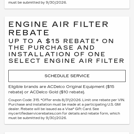
must be submitted by 9/30/2026.
ENGINE AIR FILTER
REBATE
UP TO A $15 REBATE* ON
THE PURCHASE AND
INSTALLATION OF ONE
SELECT ENGINE AIR FILTER
SCHEDULE SERVICE
Eligible brands are ACDelco Original Equipment ($15
rebate) or ACDelco Gold ($10 rebate).
Coupon Code: 315. *Offer ends 8/31/2026. Limit one rebate per VIN.
Purchase and installation must be made at a participating U.S. GM
dealer. Rebate will be issued as a Visa® Gift Card. See
mycertifiedservicerebates.com for details and rebate form, which
must be submitted by 9/30/2026.