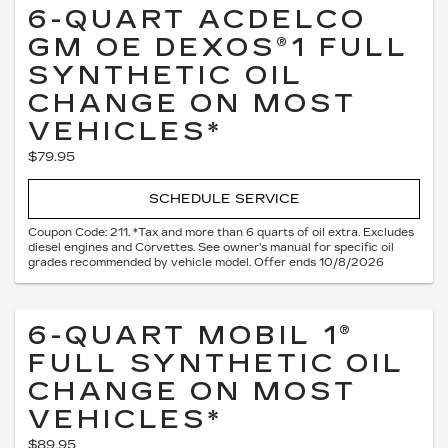
6-QUART ACDELCO
GM OE DEXOS®1 FULL
SYNTHETIC OIL
CHANGE ON MOST
VEHICLES*
$79.95
SCHEDULE SERVICE
Coupon Code: 211. *Tax and more than 6 quarts of oil extra. Excludes
diesel engines and Corvettes. See owner's manual for specific oil
grades recommended by vehicle model. Offer ends 10/8/2026
6-QUART MOBIL 1®
FULL SYNTHETIC OIL
CHANGE ON MOST
VEHICLES*
$89.95