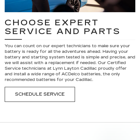
CHOOSE EXPERT
SERVICE AND PARTS
You can count on our expert technicians to make sure your
battery is ready for all the adventures ahead. Having your
battery and starting system tested is simple and precise, and
we will assist with a replacement if needed. Our Certified
Service technicians at Lynn Layton Cadillac proudly offer
and install a wide range of ACDelco batteries, the only
recommended batteries for your Cadillac.
SCHEDULE SERVICE