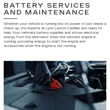
BATTERY SERVICES
AND MAINTENANCE
Whether your vehicle is running low on power or just needs a
check-up, the experts at Lynn Layton Cadillac are ready to
help. Your vehicle’s battery supplies and stores electrical
energy from the alternator when the vehicle’s engine is
running, providing energy to start the engine and
accessories when the engine is not running.