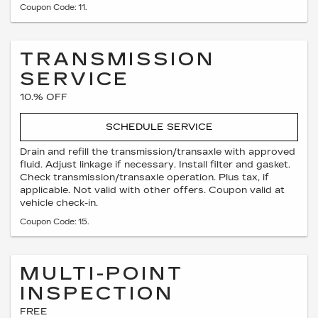
Coupon Code: 11.
TRANSMISSION
SERVICE
10.% OFF
SCHEDULE SERVICE
Drain and refill the transmission/transaxle with approved
fluid. Adjust linkage if necessary. Install filter and gasket.
Check transmission/transaxle operation. Plus tax, if
applicable. Not valid with other offers. Coupon valid at
vehicle check-in.
Coupon Code: 15.
MULTI-POINT
INSPECTION
FREE