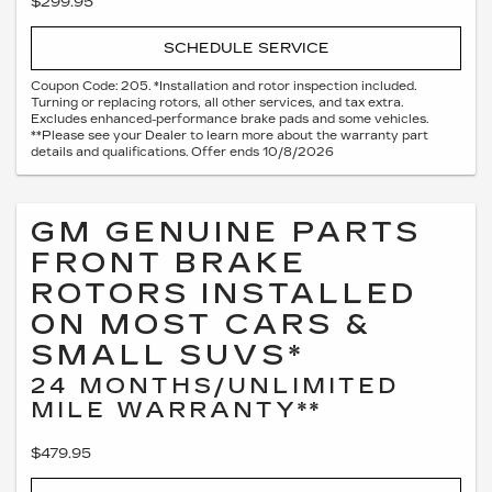
$299.95
SCHEDULE SERVICE
Coupon Code: 205. *Installation and rotor inspection included.
Turning or replacing rotors, all other services, and tax extra.
Excludes enhanced-performance brake pads and some vehicles.
**Please see your Dealer to learn more about the warranty part
details and qualifications. Offer ends 10/8/2026
GM GENUINE PARTS
FRONT BRAKE
ROTORS INSTALLED
ON MOST CARS &
SMALL SUVS*
24 MONTHS/UNLIMITED
MILE WARRANTY**
$479.95