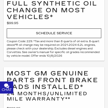
FULL SYNTHETIC OIL
CHANGE ON MOST
VEHICLES*
$99.95
SCHEDULE SERVICE
Coupon Code: 229. *Tax and more than 8 quarts of oil extra. 8-quart
dexos®R oil change may be required on 2021-2024 6.2L engines,
please check with your dealership. Excludes diesel engines and
Corvettes. See owner's manual for specific oil grades recommended
by vehicle model. Offer ends 10/8/2026
MOST GM GENUINE
PARTS FRONT BRAKE
PADS INSTALLED*
CHAT
TEXT
24 MONTHS/UNLIMITED
MILE WARRANTY**