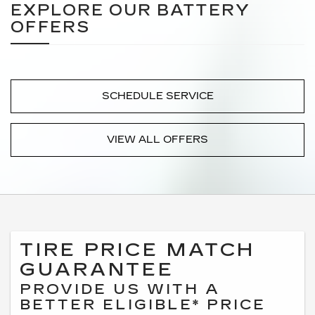
EXPLORE OUR BATTERY
OFFERS
SCHEDULE SERVICE
VIEW ALL OFFERS
TIRE PRICE MATCH
GUARANTEE
PROVIDE US WITH A
BETTER ELIGIBLE* PRICE