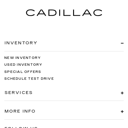
INVENTORY
NEW INVENTORY
USED INVENTORY
SPECIAL OFFERS
SCHEDULE TEST DRIVE
SERVICES
MORE INFO