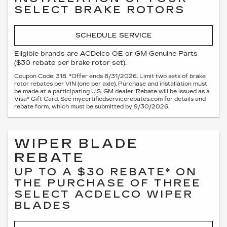
SELECT BRAKE ROTORS
SCHEDULE SERVICE
Eligible brands are ACDelco OE or GM Genuine Parts
($30 rebate per brake rotor set).
Coupon Code: 318. *Offer ends 8/31/2026. Limit two sets of brake
rotor rebates per VIN (one per axle). Purchase and installation must
be made at a participating U.S. GM dealer. Rebate will be issued as a
Visa® Gift Card. See mycertifiedservicerebates.com for details and
rebate form, which must be submitted by 9/30/2026.
WIPER BLADE
REBATE
UP TO A $30 REBATE* ON
THE PURCHASE OF THREE
SELECT ACDELCO WIPER
BLADES