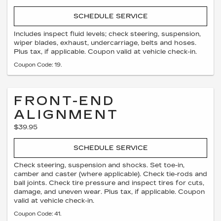
SCHEDULE SERVICE
Includes inspect fluid levels; check steering, suspension,
wiper blades, exhaust, undercarriage, belts and hoses.
Plus tax, if applicable. Coupon valid at vehicle check-in.
Coupon Code: 19.
FRONT-END
ALIGNMENT
$39.95
SCHEDULE SERVICE
Check steering, suspension and shocks. Set toe-in,
camber and caster (where applicable). Check tie-rods and
ball joints. Check tire pressure and inspect tires for cuts,
damage, and uneven wear. Plus tax, if applicable. Coupon
valid at vehicle check-in.
Coupon Code: 41.