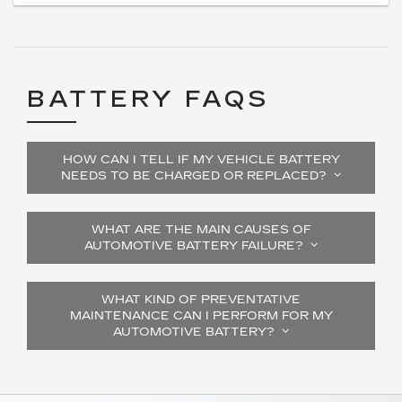
BATTERY FAQS
HOW CAN I TELL IF MY VEHICLE BATTERY
NEEDS TO BE CHARGED OR REPLACED?
WHAT ARE THE MAIN CAUSES OF
AUTOMOTIVE BATTERY FAILURE?
WHAT KIND OF PREVENTATIVE
MAINTENANCE CAN I PERFORM FOR MY
AUTOMOTIVE BATTERY?