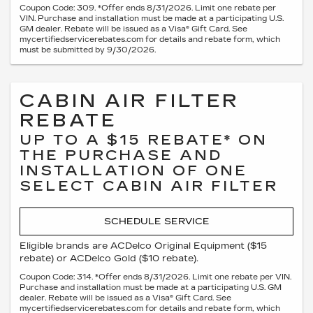
Coupon Code: 309. *Offer ends 8/31/2026. Limit one rebate per
VIN. Purchase and installation must be made at a participating U.S.
GM dealer. Rebate will be issued as a Visa® Gift Card. See
mycertifiedservicerebates.com for details and rebate form, which
must be submitted by 9/30/2026.
CABIN AIR FILTER
REBATE
UP TO A $15 REBATE* ON
THE PURCHASE AND
INSTALLATION OF ONE
SELECT CABIN AIR FILTER
SCHEDULE SERVICE
Eligible brands are ACDelco Original Equipment ($15
rebate) or ACDelco Gold ($10 rebate).
Coupon Code: 314. *Offer ends 8/31/2026. Limit one rebate per VIN.
Purchase and installation must be made at a participating U.S. GM
dealer. Rebate will be issued as a Visa® Gift Card. See
mycertifiedservicerebates.com for details and rebate form, which