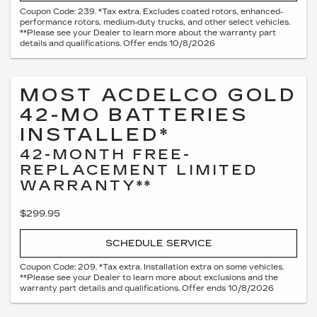
Coupon Code: 239. *Tax extra. Excludes coated rotors, enhanced-
performance rotors, medium-duty trucks, and other select vehicles.
**Please see your Dealer to learn more about the warranty part
details and qualifications. Offer ends 10/8/2026
MOST ACDELCO GOLD
42-MO BATTERIES
INSTALLED*
42-MONTH FREE-
REPLACEMENT LIMITED
WARRANTY**
$299.95
SCHEDULE SERVICE
Coupon Code: 209. *Tax extra. Installation extra on some vehicles.
**Please see your Dealer to learn more about exclusions and the
warranty part details and qualifications. Offer ends 10/8/2026