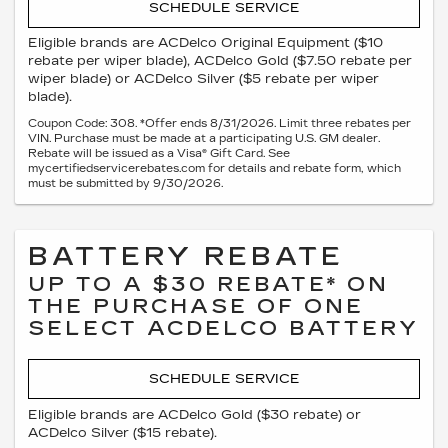
SCHEDULE SERVICE
Eligible brands are ACDelco Original Equipment ($10
rebate per wiper blade), ACDelco Gold ($7.50 rebate per
wiper blade) or ACDelco Silver ($5 rebate per wiper
blade).
Coupon Code: 308. *Offer ends 8/31/2026. Limit three rebates per
VIN. Purchase must be made at a participating U.S. GM dealer.
Rebate will be issued as a Visa® Gift Card. See
mycertifiedservicerebates.com for details and rebate form, which
must be submitted by 9/30/2026.
BATTERY REBATE
UP TO A $30 REBATE* ON
THE PURCHASE OF ONE
SELECT ACDELCO BATTERY
SCHEDULE SERVICE
Eligible brands are ACDelco Gold ($30 rebate) or
ACDelco Silver ($15 rebate).