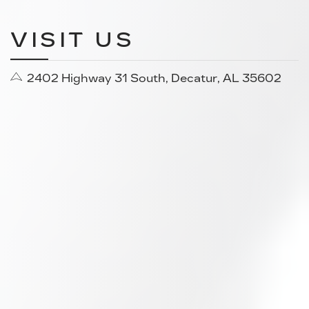
VISIT US
2402 Highway 31 South, Decatur, AL 35602