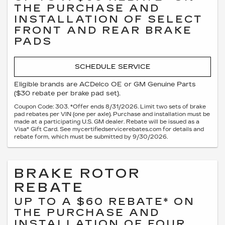
THE PURCHASE AND
INSTALLATION OF SELECT
FRONT AND REAR BRAKE
PADS
SCHEDULE SERVICE
Eligible brands are ACDelco OE or GM Genuine Parts
($30 rebate per brake pad set).
Coupon Code: 303. *Offer ends 8/31/2026. Limit two sets of brake
pad rebates per VIN (one per axle). Purchase and installation must be
made at a participating U.S. GM dealer. Rebate will be issued as a
Visa® Gift Card. See mycertifiedservicerebates.com for details and
rebate form, which must be submitted by 9/30/2026.
BRAKE ROTOR
REBATE
UP TO A $60 REBATE* ON
THE PURCHASE AND
INSTALLATION OF FOUR