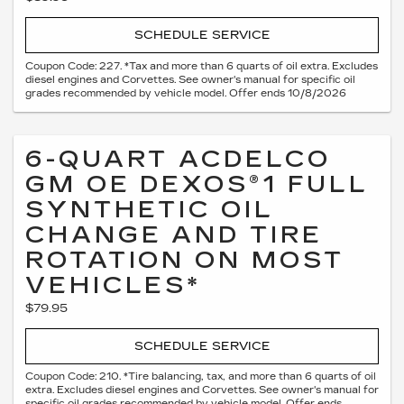
SCHEDULE SERVICE
Coupon Code: 227. *Tax and more than 6 quarts of oil extra. Excludes
diesel engines and Corvettes. See owner's manual for specific oil
grades recommended by vehicle model. Offer ends 10/8/2026
6-QUART ACDELCO
GM OE DEXOS®1 FULL
SYNTHETIC OIL
CHANGE AND TIRE
ROTATION ON MOST
VEHICLES*
$79.95
SCHEDULE SERVICE
Coupon Code: 210. *Tire balancing, tax, and more than 6 quarts of oil
extra. Excludes diesel engines and Corvettes. See owner's manual for
specific oil grades recommended by vehicle model. Offer ends