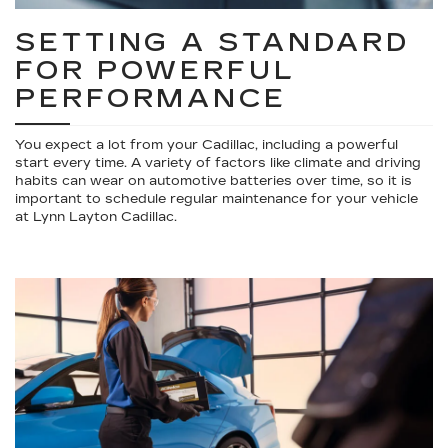
SETTING A STANDARD
FOR POWERFUL
PERFORMANCE
You expect a lot from your Cadillac, including a powerful
start every time. A variety of factors like climate and driving
habits can wear on automotive batteries over time, so it is
important to schedule regular maintenance for your vehicle
at Lynn Layton Cadillac.