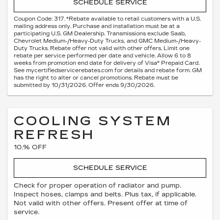
SCHEDULE SERVICE
Coupon Code: 317. *Rebate available to retail customers with a U.S.
mailing address only. Purchase and installation must be at a
participating U.S. GM Dealership. Transmissions exclude Saab,
Chevrolet Medium-/Heavy-Duty Trucks, and GMC Medium-/Heavy-
Duty Trucks. Rebate offer not valid with other offers. Limit one
rebate per service performed per date and vehicle. Allow 6 to 8
weeks from promotion end date for delivery of Visa® Prepaid Card.
See mycertifiedservicerebates.com for details and rebate form. GM
has the right to alter or cancel promotions. Rebate must be
submitted by 10/31/2026. Offer ends 9/30/2026.
COOLING SYSTEM
REFRESH
10.% OFF
SCHEDULE SERVICE
Check for proper operation of radiator and pump.
Inspect hoses, clamps and belts. Plus tax, if applicable.
Not valid with other offers. Present offer at time of
service.