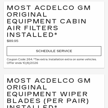
MOST ACDELCO GM
ORIGINAL
EQUIPMENT CABIN
AIR FILTERS
INSTALLED*
$89.95
SCHEDULE SERVICE
Coupon Code: 264. *Tax extra. Installation extra on some vehicles.
Offer ends 10/8/2026
MOST ACDELCO GM
ORIGINAL
EQUIPMENT WIPER
BLADES (PER PAIR)
INSTALLED*