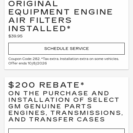
ORIGINAL
EQUIPMENT ENGINE
AIR FILTERS
INSTALLED*
$39.95
SCHEDULE SERVICE
Coupon Code: 282. *Tax extra. Installation extra on some vehicles.
Offer ends 10/8/2026
$200 REBATE*
ON THE PURCHASE AND
INSTALLATION OF SELECT
GM GENUINE PARTS
ENGINES, TRANSMISSIONS,
AND TRANSFER CASES