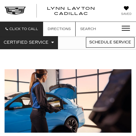
LYNN LAYTON
CADILLAC
SAVED
CLICK TO CALL
DIRECTIONS
SEARCH
.
CERTIFIED SERVICE
SCHEDULE SERVICE
SERVICE
SELECT
TO
SUB-
VIEW
NAVIGATION
ADDITIONAL
SERVICE
CONTENT