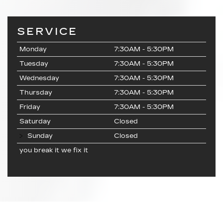
SERVICE
Monday
7:30AM - 5:30PM
Tuesday
7:30AM - 5:30PM
Wednesday
7:30AM - 5:30PM
Thursday
7:30AM - 5:30PM
Friday
7:30AM - 5:30PM
Saturday
Closed
Sunday
Closed
you break it we fix it