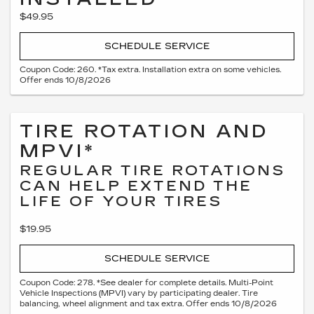
$49.95
SCHEDULE SERVICE
Coupon Code: 260. *Tax extra. Installation extra on some vehicles.
Offer ends 10/8/2026
TIRE ROTATION AND
MPVI*
REGULAR TIRE ROTATIONS
CAN HELP EXTEND THE
LIFE OF YOUR TIRES
$19.95
SCHEDULE SERVICE
Coupon Code: 278. *See dealer for complete details. Multi-Point
Vehicle Inspections (MPVI) vary by participating dealer. Tire
balancing, wheel alignment and tax extra. Offer ends 10/8/2026