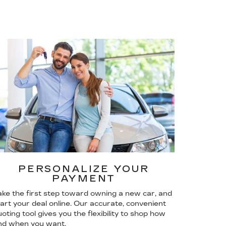
PERSONALIZE YOUR
PAYMENT
ake the first step toward owning a new car, and
tart your deal online. Our accurate, convenient
oting tool gives you the flexibility to shop how
nd when you want.