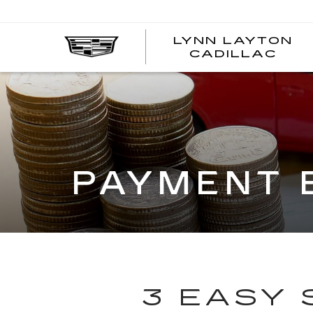
LYNN LAYTON
CADILLAC
PAYMENT 
3 EASY 