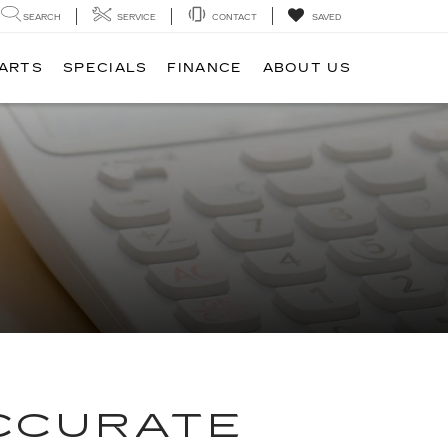
SEARCH
SERVICE
CONTACT
SAVED
PARTS
SPECIALS
FINANCE
ABOUT US
ACCURATE