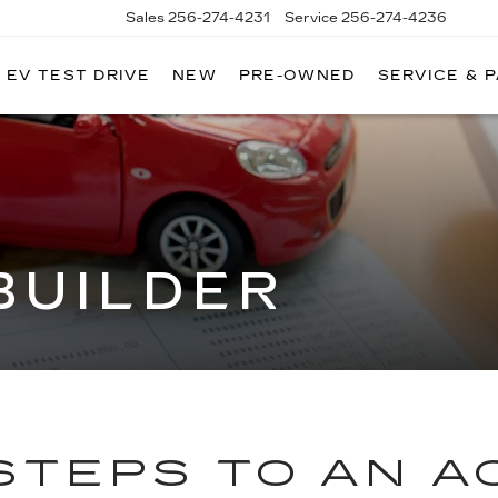
Sales
256-274-4231
Service
256-274-4236
EV TEST DRIVE
NEW
PRE-OWNED
SERVICE & 
BUILDER
STEPS TO AN 