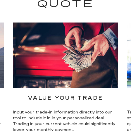
QUOTE
VALUE YOUR TRADE
Input your trade-in information directly into our
T
tool to include it in in your personalized deal.
s
r
Trading in your current vehicle could significantly
qu
lower your monthly payment.
a