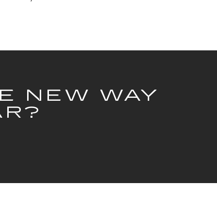
HE NEW WAY
AR?