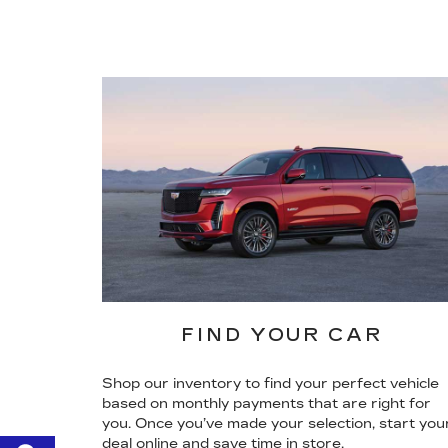
FIND YOUR CAR
Shop our inventory to find your perfect vehicle
based on monthly payments that are right for
you. Once you’ve made your selection, start you
deal online and save time in store.