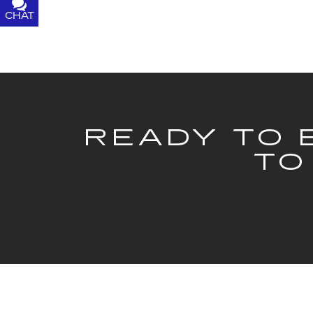
CHAT
TEXT
READY TO 
TO