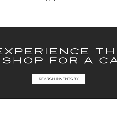
EXPERIENCE T
 SHOP FOR A C
SEARCH INVENTORY