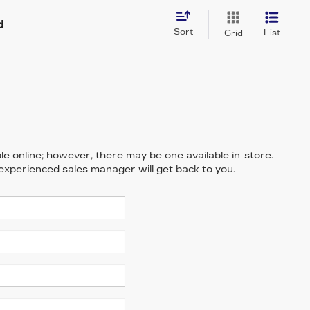
d
Sort
List
Grid
le online; however, there may be one available in-store.
 experienced sales manager will get back to you.