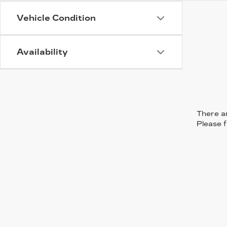
Vehicle Condition
Availability
There ar
Please f