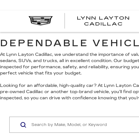
LYNN LAYTON
CADILLAC
DEPENDABLE VEHICL
At Lynn Layton Cadillac, we understand the importance of value
sedans, SUVs, and trucks, all in excellent condition. Our budge
inspected for performance, safety, and reliability, ensuring yo
perfect vehicle that fits your budget.
Looking for an affordable, high-quality car? At Lynn Layton Cadi
pre-owned Cadillac or another top-brand vehicle, you’ll find 
inspected, so you can drive with confidence knowing that you’