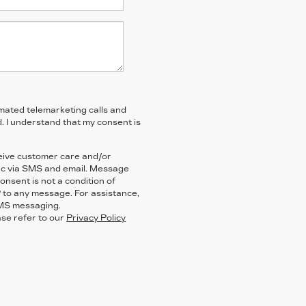
tomated telemarketing calls and
. I understand that my consent is
ceive customer care and/or
ac via SMS and email. Message
nsent is not a condition of
 to any message. For assistance,
SMS messaging.
ase refer to our
Privacy Policy