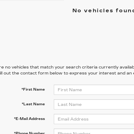
No vehicles foun
e no vehicles that match your search criteria currently availab
ill out the contact form below to express your interest and an
*First Name
*Last Name
*E-Mail Address
*Phone Number