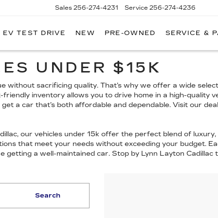
Sales
256-274-4231
Service
256-274-4236
EV TEST DRIVE
NEW
PRE-OWNED
SERVICE & 
ES UNDER $15K
 without sacrificing quality. That’s why we offer a wide select
t-friendly inventory allows you to drive home in a high-quality 
u get a car that’s both affordable and dependable. Visit our de
llac, our vehicles under 15k offer the perfect blend of luxury, a
options that meet your needs without exceeding your budget. Ea
re getting a well-maintained car. Stop by Lynn Layton Cadillac
Search