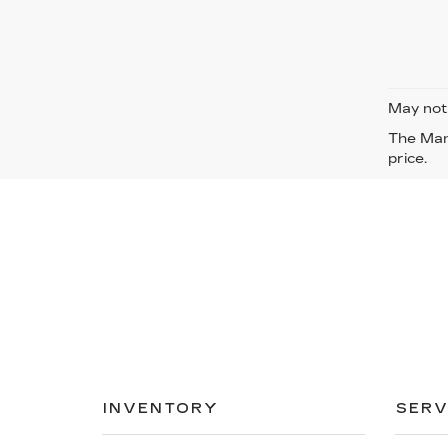
May not 
The Manu
price.
INVENTORY
SERV