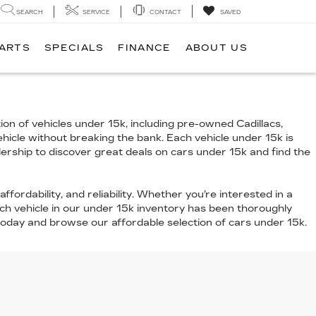
SEARCH
SERVICE
CONTACT
SAVED
PARTS
SPECIALS
FINANCE
ABOUT US
ion of vehicles under 15k, including pre-owned Cadillacs,
vehicle without breaking the bank. Each vehicle under 15k is
alership to discover great deals on cars under 15k and find the
ffordability, and reliability. Whether you’re interested in a
ch vehicle in our under 15k inventory has been thoroughly
 today and browse our affordable selection of cars under 15k.