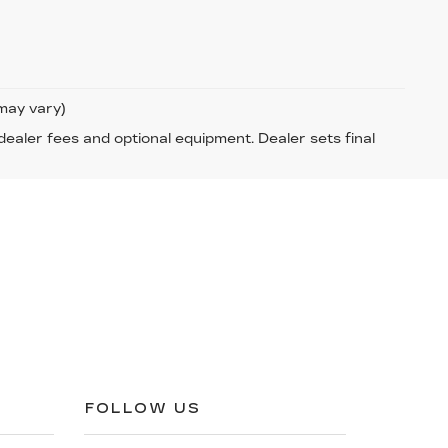
 may vary)
 dealer fees and optional equipment. Dealer sets final
FOLLOW US