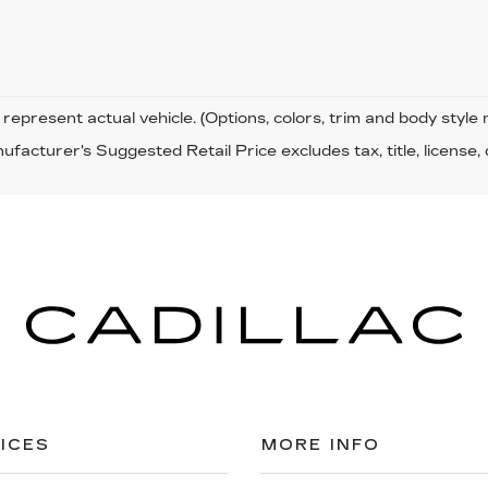
represent actual vehicle. (Options, colors, trim and body style
facturer's Suggested Retail Price excludes tax, title, license,
ICES
MORE INFO