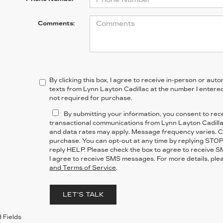
Comments:
By clicking this box, I agree to receive in-person or au
texts from Lynn Layton Cadillac at the number I entered
not required for purchase.
By submitting your information, you consent to re
transactional communications from Lynn Layton Cadill
and data rates may apply. Message frequency varies. Co
purchase. You can opt-out at any time by replying STOP
reply HELP. Please check the box to agree to receive 
I agree to receive SMS messages. For more details, ple
and Terms of Service
.
LET'S TALK
 Fields