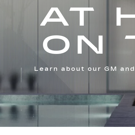
AT 
ON 
Learn about our GM and