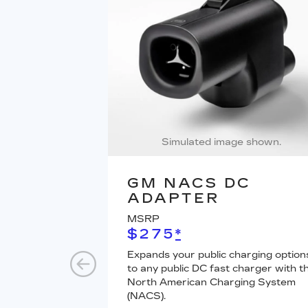
Simulated image shown.
GM NACS DC
ADAPTER
MSRP
$275
*
Expands your public charging option
to any public DC fast charger with t
North American Charging System
(NACS).