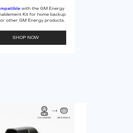
ompatible
with the GM Energy
ablement Kit for home backup
or other GM Energy products.
SHOP NOW