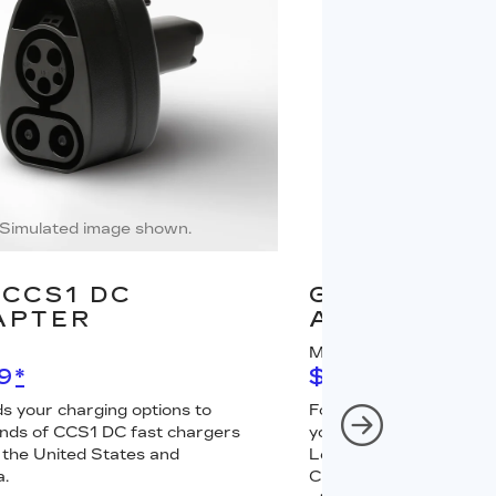
Simulated image shown.
Simulated image
CCS1 DC
GM J1772 A
APTER
ADAPTER
MSRP
9
*
$67
*
s your charging options to
For NACS-native GM 
nds of CCS1 DC fast chargers
your charging options 
 the United States and
Level 2 GM PowerUp 2
.
Charger (sold separately