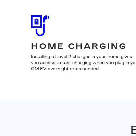
HOME CHARGING
Installing a Level 2 charger in your home gives
you access to fast charging when you plug in yo
GM EV overnight or as needed.