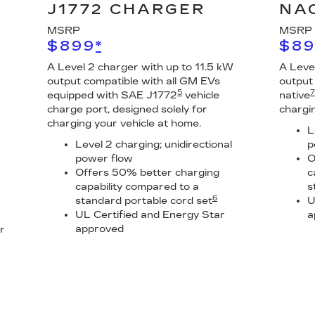
J1772 CHARGER
NA
MSRP
MSRP
$899
*
$8
A Level 2 charger with up to 11.5 kW
A Leve
output compatible with all GM EVs
output
5
7
equipped with SAE J1772
vehicle
native
charge port, designed solely for
chargi
charging your vehicle at home.
L
Level 2 charging; unidirectional
p
power flow
O
Offers 50% better charging
c
capability compared to a
s
6
standard portable cord set
U
UL Certified and Energy Star
a
approved
r