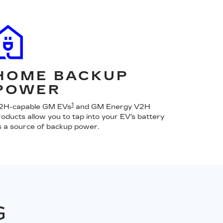
HOME BACKUP
POWER
1
2H-capable GM EVs
and GM Energy V2H
roducts allow you to tap into your EV's battery
s a source of backup power.
G