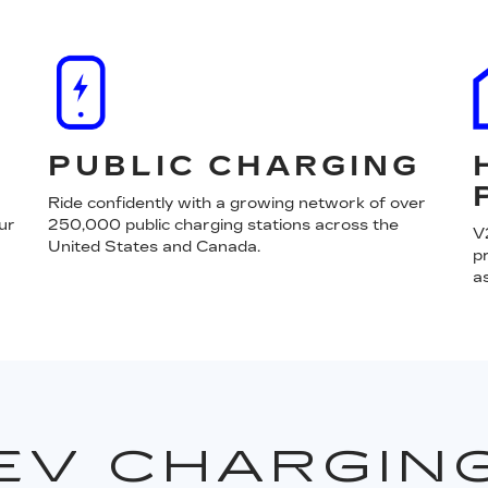
PUBLIC CHARGING
Ride confidently with a growing network of over
ur
250,000 public charging stations across the
V
United States and Canada.
p
a
EV CHARGIN