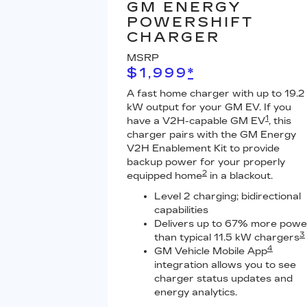
GM ENERGY
POWERSHIFT
CHARGER
MSRP
$1,999
*
A fast home charger with up to 19.2
kW output for your GM EV. If you
1
have a V2H-capable GM EV
, this
charger pairs with the GM Energy
V2H Enablement Kit to provide
backup power for your properly
2
equipped home
in a blackout.
Level 2 charging; bidirectional
capabilities
Delivers up to 67% more powe
3
than typical 11.5 kW chargers
4
GM Vehicle Mobile App
integration allows you to see
charger status updates and
energy analytics.