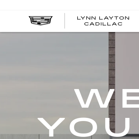
LYNN LAYTON
CADILLAC
WE
YOU