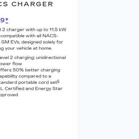
CS CHARGER
99
*
l 2 charger with up to 11.5 kW
 compatible with all NACS-
GM EVs, designed solely for
ng your vehicle at home.
evel 2 charging; unidirectional
ower flow
ffers 50% better charging
apability compared to a
6
tandard portable cord set
L Certified and Energy Star
pproved