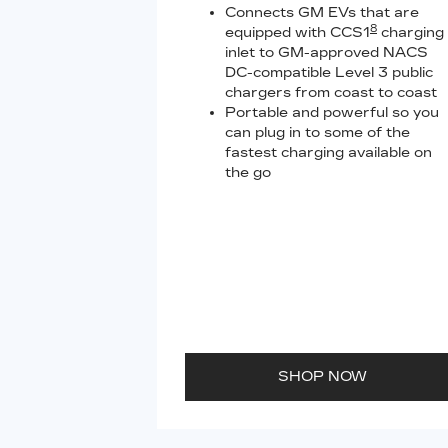
Connects GM EVs that are
8
equipped with CCS1
charging
inlet to GM-approved NACS
DC-compatible Level 3 public
chargers from coast to coast
Portable and powerful so you
can plug in to some of the
fastest charging available on
the go
SHOP NOW