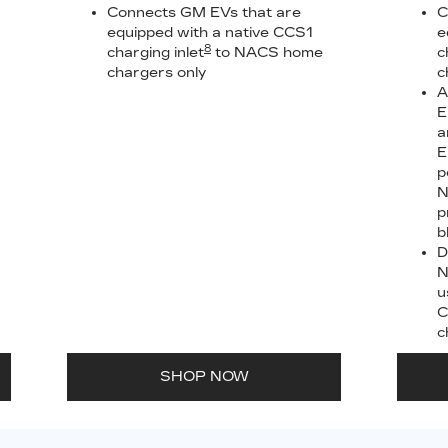
Connects GM EVs that are
C
equipped with a native CCS1
e
8
charging inlet
to NACS home
c
chargers only
c
A
E
a
E
p
N
p
b
D
N
u
C
c
SHOP NOW