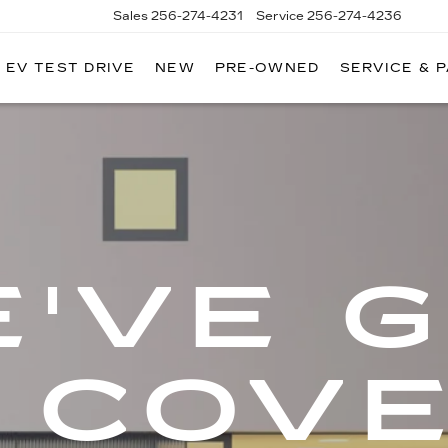
Sales
256-274-4231
Service
256-274-4236
EV TEST DRIVE
NEW
PRE-OWNED
SERVICE & 
'VE 
 COV