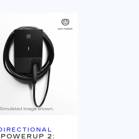
Simulated image shown.
DIRECTIONAL
 POWERUP 2: