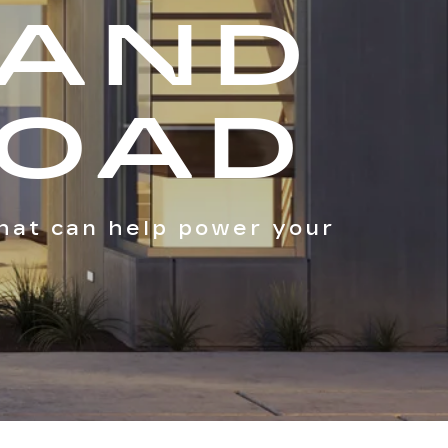
 AND
ROAD
hat can help power your