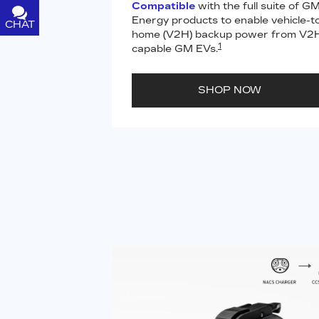
Compatible
with the full suite of G
Energy products to enable vehicle-t
CHAT
TEXT
home (V2H) backup power from V2
1
capable GM EVs.
SHOP NOW