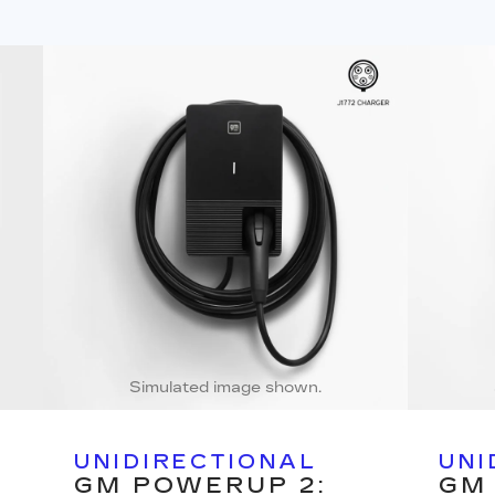
Simulated image shown.
UNIDIRECTIONAL
UNI
GM POWERUP 2:
GM