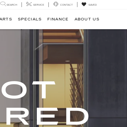
SEARCH
SERVICE
CONTACT
SAVED
PARTS
SPECIALS
FINANCE
ABOUT US
GOT
ERED