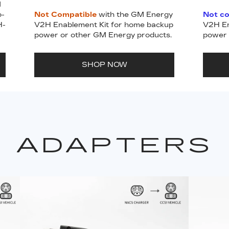
M
o-
Not Compatible
with the GM Energy
Not c
H-
V2H Enablement Kit for home backup
V2H En
power or other GM Energy products.
power 
SHOP NOW
ADAPTERS