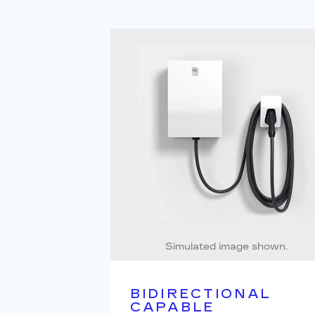
Simulated image shown.
BIDIRECTIONAL
CAPABLE