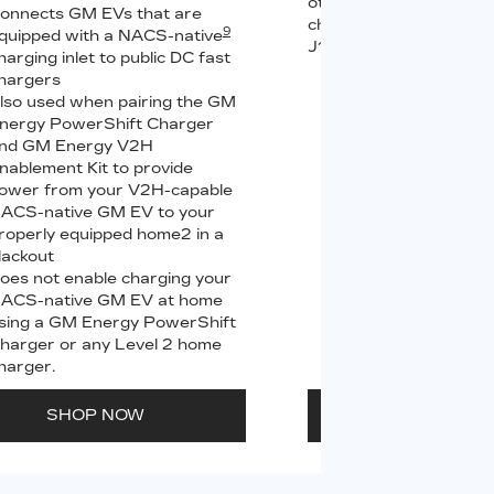
other compatible Leve
onnects GM EVs that are
chargers (sold separate
9
quipped with a NACS-native
J1772 chargers.
harging inlet to public DC fast
hargers
Connects GM EVs
lso used when pairing the GM
equipped with a 
9
nergy PowerShift Charger
charging inlet
to
nd GM Energy V2H
PowerUp 2: J177
nablement Kit to provide
all Level 2 J1772
ower from your V2H-capable
For home and publ
ACS-native GM EV to your
roperly equipped home2 in a
lackout
oes not enable charging your
ACS-native GM EV at home
sing a GM Energy PowerShift
harger or any Level 2 home
harger.
SHOP NOW
SHOP N