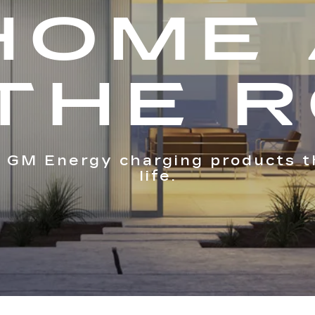
HOME
THE 
 GM Energy charging products t
life.