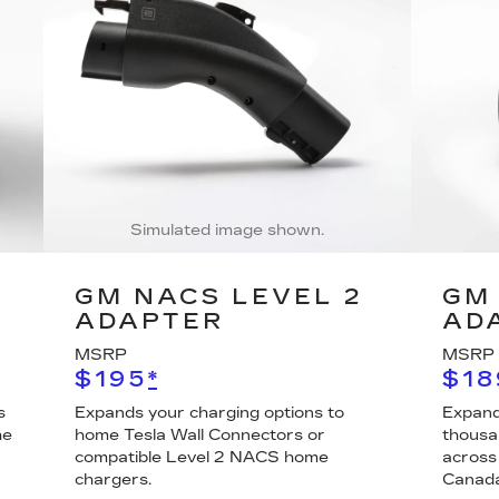
Simulated image shown.
GM NACS LEVEL 2
GM 
ADAPTER
AD
MSRP
MSRP
$195
*
$18
s
Expands your charging options to
Expand
he
home Tesla Wall Connectors or
thousa
compatible Level 2 NACS home
across
chargers.
Canada