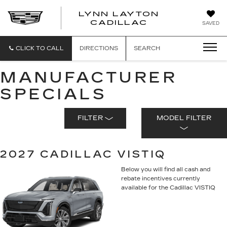
LYNN LAYTON
CADILLAC
SAVED
CLICK TO CALL
DIRECTIONS
SEARCH
MANUFACTURER
SPECIALS
FILTER
MODEL FILTER
2027 CADILLAC VISTIQ
Below you will find all cash and
rebate incentives currently
available for the Cadillac VISTIQ