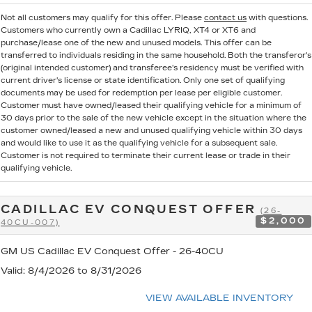
Not all customers may qualify for this offer. Please
contact us
with questions.
Customers who currently own a Cadillac LYRIQ, XT4 or XT6 and
purchase/lease one of the new and unused models. This offer can be
transferred to individuals residing in the same household. Both the transferor's
(original intended customer) and transferee's residency must be verified with
current driver's license or state identification. Only one set of qualifying
documents may be used for redemption per lease per eligible customer.
Customer must have owned/leased their qualifying vehicle for a minimum of
30 days prior to the sale of the new vehicle except in the situation where the
customer owned/leased a new and unused qualifying vehicle within 30 days
and would like to use it as the qualifying vehicle for a subsequent sale.
Customer is not required to terminate their current lease or trade in their
qualifying vehicle.
CADILLAC EV CONQUEST OFFER
(26-
$2,000
40CU-007)
GM US Cadillac EV Conquest Offer - 26-40CU
Valid
: 8/4/2026 to 8/31/2026
VIEW AVAILABLE INVENTORY