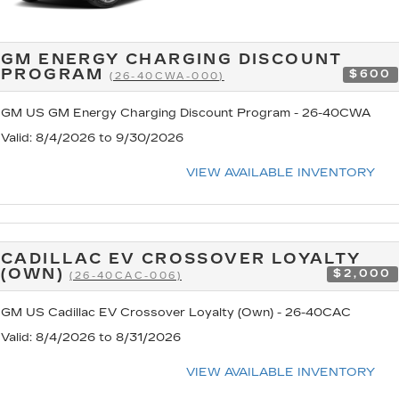
GM ENERGY CHARGING DISCOUNT
PROGRAM
$600
(26-40CWA-000)
GM US GM Energy Charging Discount Program - 26-40CWA
Valid
: 8/4/2026 to 9/30/2026
VIEW AVAILABLE INVENTORY
CADILLAC EV CROSSOVER LOYALTY
(OWN)
$2,000
(26-40CAC-006)
GM US Cadillac EV Crossover Loyalty (Own) - 26-40CAC
Valid
: 8/4/2026 to 8/31/2026
VIEW AVAILABLE INVENTORY