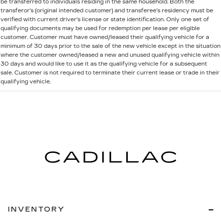
be transferred to individuals residing in the same household. Both the
transferor's (original intended customer) and transferee's residency must be
verified with current driver's license or state identification. Only one set of
qualifying documents may be used for redemption per lease per eligible
customer. Customer must have owned/leased their qualifying vehicle for a
minimum of 30 days prior to the sale of the new vehicle except in the situation
where the customer owned/leased a new and unused qualifying vehicle within
30 days and would like to use it as the qualifying vehicle for a subsequent
sale. Customer is not required to terminate their current lease or trade in their
qualifying vehicle.
INVENTORY