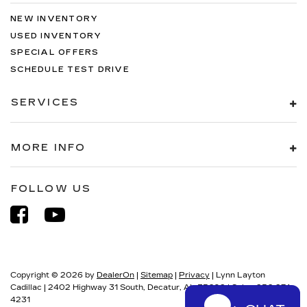
NEW INVENTORY
USED INVENTORY
SPECIAL OFFERS
SCHEDULE TEST DRIVE
SERVICES
MORE INFO
FOLLOW US
Copyright © 2026
by
DealerOn
|
Sitemap
|
Privacy
| Lynn Layton
Cadillac
|
2402 Highway 31 South,
Decatur,
AL
35602
| Sales:
256-274-
4231