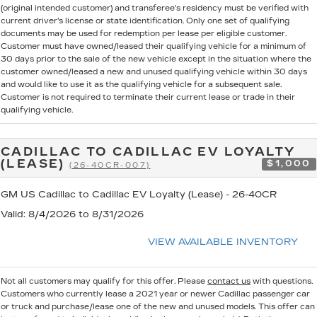
(original intended customer) and transferee's residency must be verified with
current driver's license or state identification. Only one set of qualifying
documents may be used for redemption per lease per eligible customer.
Customer must have owned/leased their qualifying vehicle for a minimum of
30 days prior to the sale of the new vehicle except in the situation where the
customer owned/leased a new and unused qualifying vehicle within 30 days
and would like to use it as the qualifying vehicle for a subsequent sale.
Customer is not required to terminate their current lease or trade in their
qualifying vehicle.
CADILLAC TO CADILLAC EV LOYALTY
(LEASE)
$1,000
(26-40CR-007)
GM US Cadillac to Cadillac EV Loyalty (Lease) - 26-40CR
Valid
: 8/4/2026 to 8/31/2026
VIEW AVAILABLE INVENTORY
Not all customers may qualify for this offer. Please
contact us
with questions.
Customers who currently lease a 2021 year or newer Cadillac passenger car
or truck and purchase/lease one of the new and unused models. This offer can