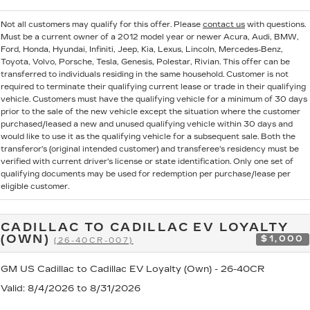
Not all customers may qualify for this offer. Please
contact us
with questions.
Must be a current owner of a 2012 model year or newer Acura, Audi, BMW,
Ford, Honda, Hyundai, Infiniti, Jeep, Kia, Lexus, Lincoln, Mercedes-Benz,
Toyota, Volvo, Porsche, Tesla, Genesis, Polestar, Rivian. This offer can be
transferred to individuals residing in the same household. Customer is not
required to terminate their qualifying current lease or trade in their qualifying
vehicle. Customers must have the qualifying vehicle for a minimum of 30 days
prior to the sale of the new vehicle except the situation where the customer
purchased/leased a new and unused qualifying vehicle within 30 days and
would like to use it as the qualifying vehicle for a subsequent sale. Both the
transferor's (original intended customer) and transferee's residency must be
verified with current driver's license or state identification. Only one set of
qualifying documents may be used for redemption per purchase/lease per
eligible customer.
CADILLAC TO CADILLAC EV LOYALTY
(OWN)
$1,000
(26-40CR-007)
GM US Cadillac to Cadillac EV Loyalty (Own) - 26-40CR
Valid
: 8/4/2026 to 8/31/2026