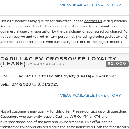
VIEW AVAILABLE INVENTORY
Not all customers may qualify for this offer. Please
contact us
with questions.
A vehicle purchased under this program must be used for personal, non
commercial use/transportation by the participant or sponsored purchased. For
active, reserve and retired military personnel, (including discharged veterans)
and their sponsored spouse who purchase/lease one of the eligible models.
CADILLAC EV CROSSOVER LOYALTY
(LEASE)
$2,000
(26-40CAC-006)
GM US Cadillac EV Crossover Loyalty (Lease) - 26-40CAC
Valid
: 8/4/2026 to 8/31/2026
VIEW AVAILABLE INVENTORY
Not all customers may qualify for this offer. Please
contact us
with questions.
Customers who currently lease a Cadillac LYRIQ, XT4 or XT6 and
purchase/lease one of the new and unused models. This offer can be
transferred to individuals residing in the same household. Both the transferor's