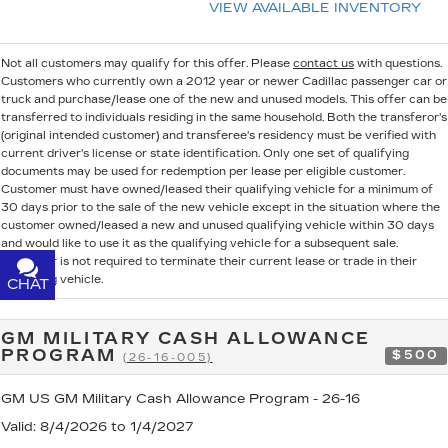
VIEW AVAILABLE INVENTORY
Not all customers may qualify for this offer. Please
contact us
with questions.
Customers who currently own a 2012 year or newer Cadillac passenger car or
truck and purchase/lease one of the new and unused models. This offer can be
transferred to individuals residing in the same household. Both the transferor's
(original intended customer) and transferee's residency must be verified with
current driver's license or state identification. Only one set of qualifying
documents may be used for redemption per lease per eligible customer.
Customer must have owned/leased their qualifying vehicle for a minimum of
30 days prior to the sale of the new vehicle except in the situation where the
customer owned/leased a new and unused qualifying vehicle within 30 days
and would like to use it as the qualifying vehicle for a subsequent sale.
Customer is not required to terminate their current lease or trade in their
qualifying vehicle.
CHAT
TEXT
GM MILITARY CASH ALLOWANCE
PROGRAM
$500
(26-16-005)
GM US GM Military Cash Allowance Program - 26-16
Valid
: 8/4/2026 to 1/4/2027