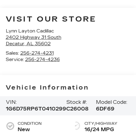
VISIT OUR STORE
Lynn Layton Cadillac
2402 Highway 31 South
Decatur
,
AL
35602
Sales:
256-274-4231
Service:
256-274-4236
Vehicle Information
VIN:
Stock #:
Model Code:
1G6D75RP6T0410299
C26008
6DF69
CONDITION
CITY/HIGHWAY
New
16/24 MPG