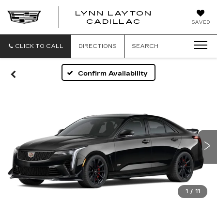
LYNN LAYTON
CADILLAC
SAVED
CLICK TO CALL
DIRECTIONS
SEARCH
Confirm Availability
1
/
11