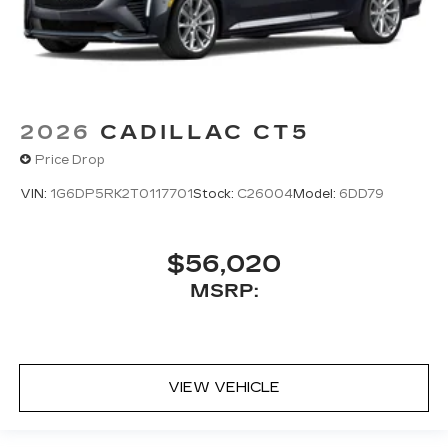
system
®
AKG
on V-Series Blackwing; includes 15-
speaker system
2026
CADILLAC CT5
Price Drop
VIN:
1G6DP5RK2T0117701
Stock:
C26004
Model:
6DD79
$56,020
MSRP:
VIEW VEHICLE