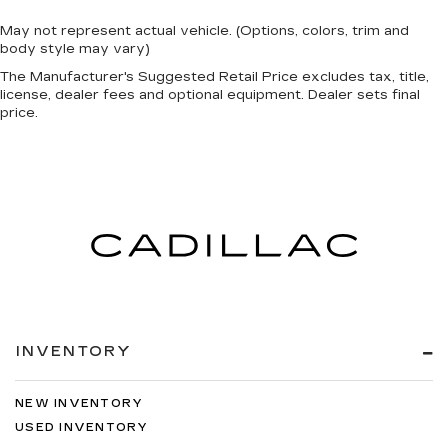
May not represent actual vehicle. (Options, colors, trim and
body style may vary)
The Manufacturer's Suggested Retail Price excludes tax, title,
license, dealer fees and optional equipment. Dealer sets final
price.
INVENTORY
NEW INVENTORY
USED INVENTORY