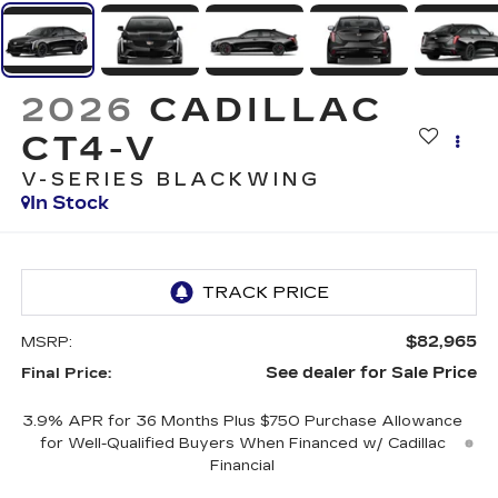
2026
CADILLAC
CT4-V
V-SERIES BLACKWING
In Stock
$82,965
MSRP:
See dealer for Sale Price
Final Price:
3.9% APR for 36 Months Plus $750 Purchase Allowance
for Well-Qualified Buyers When Financed w/ Cadillac
Financial