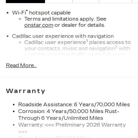
®
Wi-Fi
hotspot capable
Terms and limitations apply. See
onstar.com
or dealer for details.
Cadillac user experience with navigation
1
Cadillac user experience
places access to
2
your contacts, music and navigation
with
3
available real-time traffic alerts
at your
fingertips
Read More...
8" diagonal multi-touch HD color screen
and Natural Voice Recognition technology
4
2 USB ports
Warranty
Personalized profiles for each driver's
settings
Roadside Assistance: 6 Years/70,000 Miles
5
Wireless Apple CarPlay™
capability for
Corrosion: 4 Years/50,000 Miles Rust-
compatible phones
Through 6 Years/Unlimited Miles
6
Wireless Android Auto™
capability for
Warranty: <<< Preliminary 2026 Warranty
compatible phones
>>>
Connected Apps