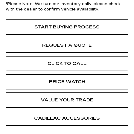
*
Please Note:
We turn our inventory daily, please check
with the dealer to confirm vehicle availability.
START BUYING PROCESS
REQUEST A QUOTE
CLICK TO CALL
PRICE WATCH
VALUE YOUR TRADE
CADILLAC ACCESSORIES