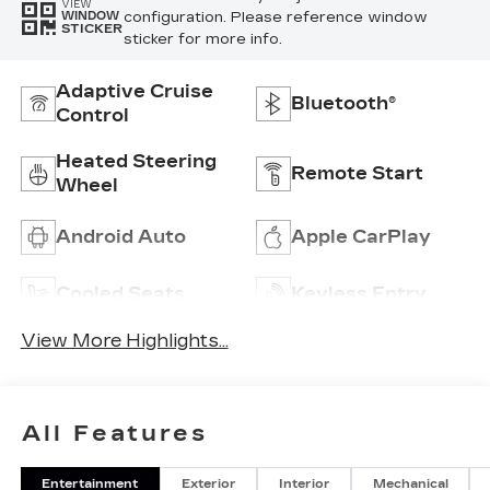
VIEW
configuration. Please reference window
WINDOW
STICKER
sticker for more info.
Adaptive Cruise
Bluetooth®
Control
Heated Steering
Remote Start
Wheel
Android Auto
Apple CarPlay
Cooled Seats
Keyless Entry
View More Highlights...
All Features
Entertainment
Exterior
Interior
Mechanical