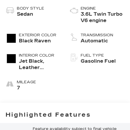
BODY STYLE
ENGINE
Sedan
3.6L Twin Turbo
V6 engine
EXTERIOR COLOR
TRANSMISSION
Black Raven
Automatic
INTERIOR COLOR
FUEL TYPE
Jet Black,
Gasoline Fuel
Leather
Seating
Surfaces With
MILEAGE
Mini-
7
Perforated
Custom Quilted
Inserts And
Sueded Front
Highlighted Features
Seatbacks
Feature availability subject to final vehicle