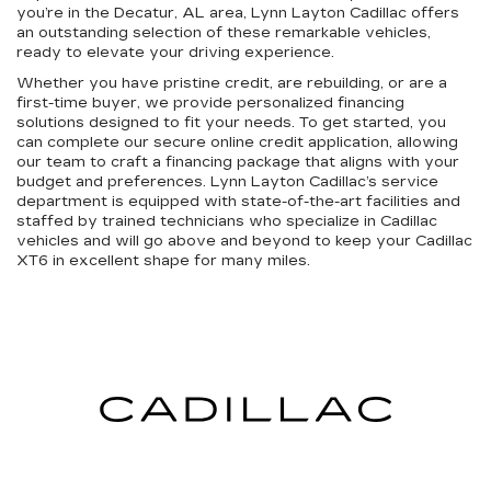
you’re in the Decatur, AL area, Lynn Layton Cadillac offers
an outstanding selection of these remarkable vehicles,
ready to elevate your driving experience.
Whether you have pristine credit, are rebuilding, or are a
first-time buyer, we provide personalized financing
solutions designed to fit your needs. To get started, you
can complete our secure online credit application, allowing
our team to craft a financing package that aligns with your
budget and preferences. Lynn Layton Cadillac’s service
department is equipped with state-of-the-art facilities and
staffed by trained technicians who specialize in Cadillac
vehicles and will go above and beyond to keep your Cadillac
XT6 in excellent shape for many miles.