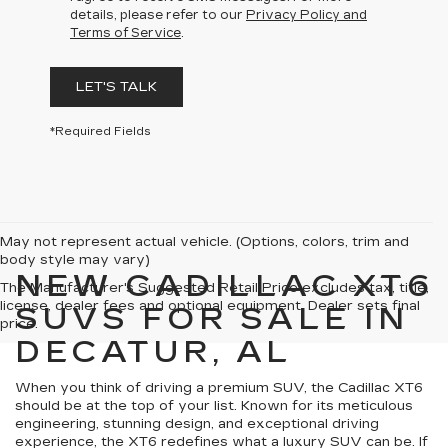
details, please refer to our
Privacy Policy and
Terms of Service
.
LET'S TALK
*Required Fields
May not represent actual vehicle. (Options, colors, trim and
body style may vary)
NEW CADILLAC XT6
The Manufacturer's Suggested Retail Price excludes tax, title,
license, dealer fees and optional equipment. Dealer sets final
SUVS FOR SALE IN
price.
DECATUR, AL
When you think of driving a premium SUV, the Cadillac XT6
should be at the top of your list. Known for its meticulous
engineering, stunning design, and exceptional driving
experience, the XT6 redefines what a luxury SUV can be. If