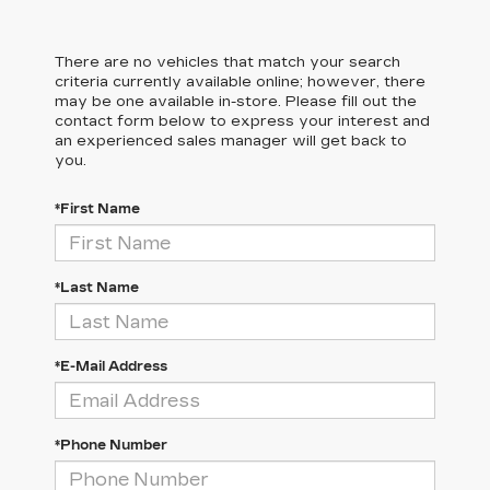
There are no vehicles that match your search
criteria currently available online; however, there
may be one available in-store. Please fill out the
contact form below to express your interest and
an experienced sales manager will get back to
you.
*First Name
*Last Name
*E-Mail Address
*Phone Number