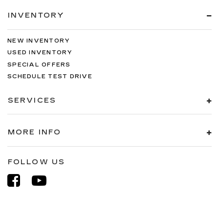
INVENTORY
NEW INVENTORY
USED INVENTORY
SPECIAL OFFERS
SCHEDULE TEST DRIVE
SERVICES
MORE INFO
FOLLOW US