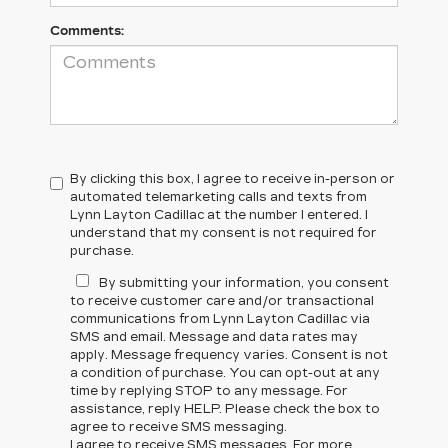
Comments:
By clicking this box, I agree to receive in-person or
automated telemarketing calls and texts from
Lynn Layton Cadillac at the number I entered. I
understand that my consent is not required for
purchase.
By submitting your information, you consent
to receive customer care and/or transactional
communications from Lynn Layton Cadillac via
SMS and email. Message and data rates may
apply. Message frequency varies. Consent is not
a condition of purchase. You can opt-out at any
time by replying STOP to any message. For
assistance, reply HELP. Please check the box to
agree to receive SMS messaging.
I agree to receive SMS messages. For more