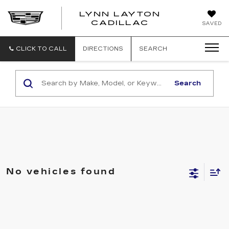
LYNN LAYTON
CADILLAC
SAVED
CLICK TO CALL
DIRECTIONS
SEARCH
Search
No vehicles found