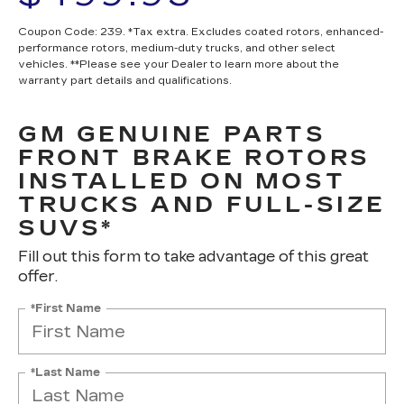
Coupon Code: 239. *Tax extra. Excludes coated rotors, enhanced-
performance rotors, medium-duty trucks, and other select
vehicles. **Please see your Dealer to learn more about the
warranty part details and qualifications.
GM GENUINE PARTS
FRONT BRAKE ROTORS
INSTALLED ON MOST
TRUCKS AND FULL-SIZE
SUVS*
Fill out this form to take advantage of this great
offer.
*First Name
*Last Name