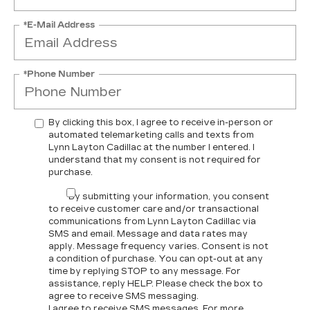
*E-Mail Address
*Phone Number
By clicking this box, I agree to receive in-person or
automated telemarketing calls and texts from
Lynn Layton Cadillac at the number I entered. I
understand that my consent is not required for
purchase.
By submitting your information, you consent
to receive customer care and/or transactional
communications from Lynn Layton Cadillac via
SMS and email. Message and data rates may
apply. Message frequency varies. Consent is not
a condition of purchase. You can opt-out at any
time by replying STOP to any message. For
assistance, reply HELP. Please check the box to
agree to receive SMS messaging.
I agree to receive SMS messages. For more