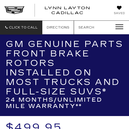
LYNN LAYTON
CADILLAC
SAVED
CLICK TO CALL
DIRECTIONS
SEARCH
GM GENUINE PARTS
FRONT BRAKE
ROTORS
INSTALLED ON
MOST TRUCKS AND
FULL-SIZE SUVS*
24 MONTHS/UNLIMITED
MILE WARRANTY**
$499.95