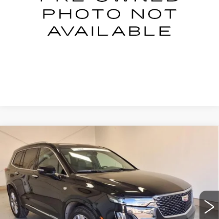
START BUYING PROCESS
CLICK TO CALL
Compare Vehicle
CERTIFIED PRE-OWNED
2023
$34,995
CADILLAC XT6
PREMIUM LUXURY
NET PRICE
Price Drop
VIN:
1GYKPCRS7PZ213828
Stock:
P6-3828
Model:
6NW26
42753 mi
Ext.
Int.