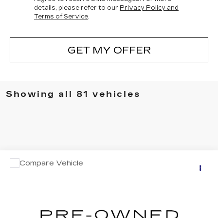
details, please refer to our
Privacy Policy and
Terms of Service
.
GET MY OFFER
Showing all 81 vehicles
COMMENTS
Compare Vehicle
$30,995
USED
2024
NISSAN MURANO
SV
NET PRICE
Price Drop
VIN:
5N1AZ2BJ0RC103213
Stock:
P5-3213
Model:
23114
13721 mi