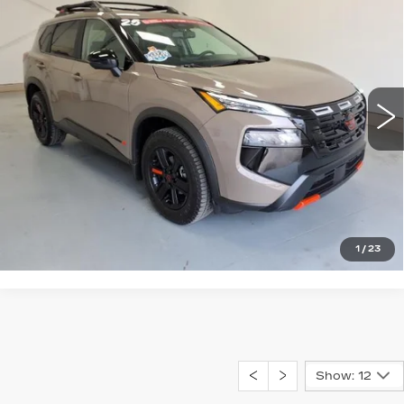
$34,995
CREEK
NET PRICE
VIN:
5N1BT3BB2SC824367
Stock:
P3-4367
Model:
22415
12060 mi
Ext.
START BUYING PROCESS
CLICK TO CALL
1
/
23
Show: 12