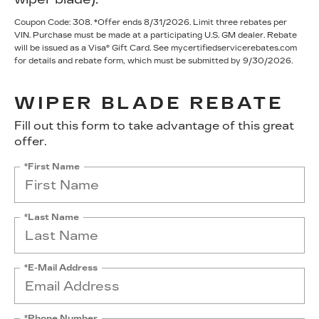
Coupon Code: 308. *Offer ends 8/31/2026. Limit three rebates per
VIN. Purchase must be made at a participating U.S. GM dealer. Rebate
will be issued as a Visa® Gift Card. See mycertifiedservicerebates.com
for details and rebate form, which must be submitted by 9/30/2026.
WIPER BLADE REBATE
Fill out this form to take advantage of this great
offer.
*First Name
*Last Name
*E-Mail Address
*Phone Number