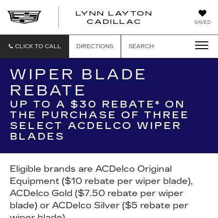
LYNN LAYTON
CADILLAC
SAVED
CLICK TO CALL
DIRECTIONS
SEARCH
WIPER BLADE
REBATE
UP TO A $30 REBATE* ON
THE PURCHASE OF THREE
SELECT ACDELCO WIPER
BLADES
Eligible brands are ACDelco Original
Equipment ($10 rebate per wiper blade),
ACDelco Gold ($7.50 rebate per wiper
blade) or ACDelco Silver ($5 rebate per
wiper blade).