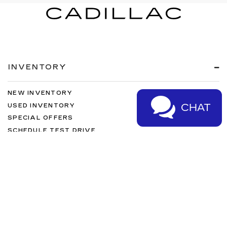
INVENTORY
NEW INVENTORY
CHAT
USED INVENTORY
SPECIAL OFFERS
SCHEDULE TEST DRIVE
SERVICES
MORE INFO
FOLLOW US