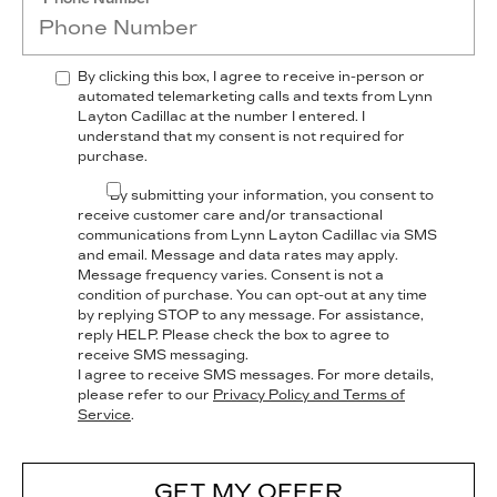
By clicking this box, I agree to receive in-person or
automated telemarketing calls and texts from Lynn
Layton Cadillac at the number I entered. I
understand that my consent is not required for
purchase.
By submitting your information, you consent to
receive customer care and/or transactional
communications from Lynn Layton Cadillac via SMS
and email. Message and data rates may apply.
Message frequency varies. Consent is not a
condition of purchase. You can opt-out at any time
by replying STOP to any message. For assistance,
reply HELP. Please check the box to agree to
receive SMS messaging.
I agree to receive SMS messages. For more details,
please refer to our
Privacy Policy and Terms of
Service
.
GET MY OFFER