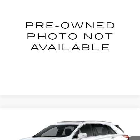
NET PRICE
Price Drop
VIN:
2C3CDXBG3PH699784
Stock:
2-9784
Model:
LDDM48
11882 mi
Ext.
START BUYING PROCESS
CLICK TO CALL
Compare Vehicle
NEW
2026
CADILLAC XT5
Price Drop
VIN:
1GYKNCR42TZ109720
Stock:
C26059T
Model:
6NH26
MSRP:
$60,465