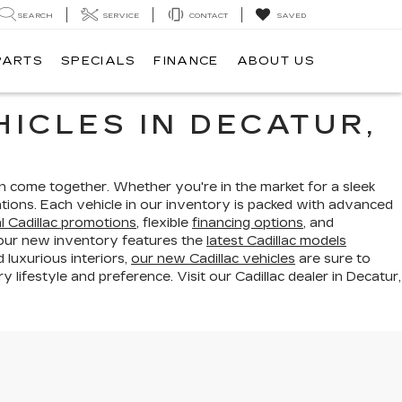
SEARCH
SERVICE
CONTACT
SAVED
PARTS
SPECIALS
FINANCE
ABOUT US
ICLES IN DECATUR,
n come together. Whether you're in the market for a sleek
tions. Each vehicle in our inventory is packed with advanced
l Cadillac promotions
, flexible
financing options
, and
 our new inventory features the
latest Cadillac models
luxurious interiors,
our new Cadillac vehicles
are sure to
lifestyle and preference. Visit our Cadillac dealer in Decatur,