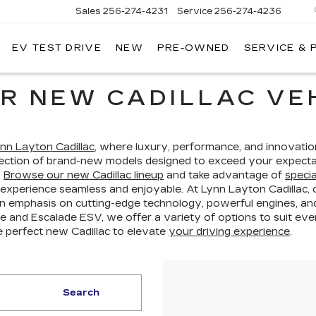
Sales
256-274-4231
Service
256-274-4236
EV TEST DRIVE
NEW
PRE-OWNED
SERVICE & 
R NEW CADILLAC VEH
nn Layton Cadillac
, where luxury, performance, and innovatio
election of brand-new models designed to exceed your expecta
.
Browse our new Cadillac lineup
and take advantage of
specia
 experience seamless and enjoyable. At Lynn Layton Cadillac,
n emphasis on cutting-edge technology, powerful engines, and 
 and Escalade ESV, we offer a variety of options to suit every 
e perfect new Cadillac to elevate
your driving experience
.
Search