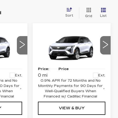
d
Sort
List
Grid
Compare Vehicle
NEW
2027
CADILLAC
M
OPTIQ
PREMIUM
LUXURY
$57,920
MSRP:
$58,115
Price Drop
-$1,000
Purchase Allowance
-$1,000
22
VIN:
3GYK3DM59VS101643
or Sale
Final
See dealer for Sale
MR26
Model:
6MP26
Price:
Price
0 mi
Ext.
Ext.
hs and No
0.9% APR for 72 Months and No
0 Days for
Monthly Payments for 90 Days for
rs When
Well-Qualified Buyers When
inancial
Financed w/ Cadillac Financial
Y
VIEW & BUY