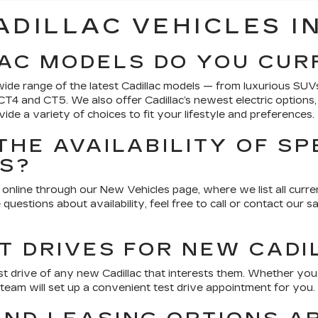
ADILLAC VEHICLES IN
AC MODELS DO YOU CUR
ide range of the latest Cadillac models — from luxurious SUVs
e CT4 and CT5. We also offer Cadillac’s newest electric options
de a variety of choices to fit your lifestyle and preferences.
THE AVAILABILITY OF SP
ES?
online through our New Vehicles page, where we list all current
 questions about availability, feel free to call or contact our
T DRIVES FOR NEW CADI
t drive of any new Cadillac that interests them. Whether yo
 team will set up a convenient test drive appointment for you.