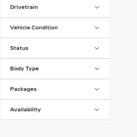
Drivetrain
Vehicle Condition
Status
Body Type
Packages
Availability