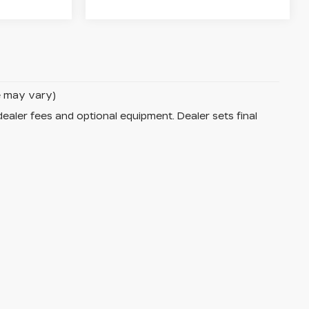
le may vary)
dealer fees and optional equipment. Dealer sets final