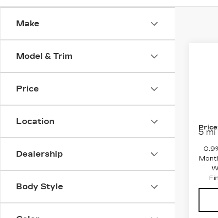
Make
Co
Model & Trim
NE
CA
OP
Price
MSRP
Pri
Purch
VIN:
3
Stock
Final
Location
Price
5 mi
0.9
Dealership
Month
W
Fi
Body Style