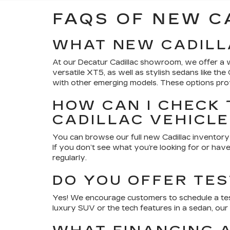
FAQS OF NEW C
WHAT NEW CADILL
At our Decatur Cadillac showroom, we offer a w
versatile XT5, as well as stylish sedans like th
with other emerging models. These options provi
HOW CAN I CHECK 
CADILLAC VEHICL
You can browse our full new Cadillac inventory 
If you don’t see what you’re looking for or have
regularly.
DO YOU OFFER TES
Yes! We encourage customers to schedule a tes
luxury SUV or the tech features in a sedan, our