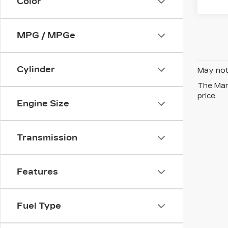
Color
MPG / MPGe
Cylinder
May not 
The Manu
price.
Engine Size
Transmission
Features
Fuel Type