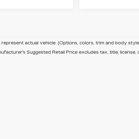
represent actual vehicle. (Options, colors, trim and body sty
facturer's Suggested Retail Price excludes tax, title, license, 