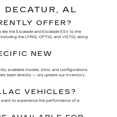
 DECATUR, AL
RENTLY OFFER?
 like the Escalade and Escalade ESV to the
, including the LYRIQ, OPTIQ, and VISTIQ, along
ECIFIC NEW
ly available models, trims, and configurations.
 sales team directly — we update our inventory
LLAC VEHICLES?
u want to experience the performance of a