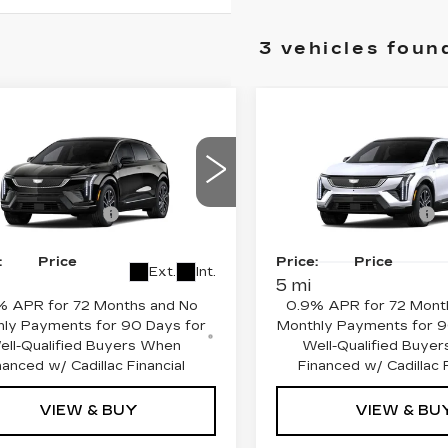
3 vehicles foun
mpare Vehicle
Compare Vehicle
NEW
2027
W
2027
CADILLAC
DILLAC
OPTIQ
PREMIU
TIQ
SPORT
SPORT
:
$53,295
MSRP:
ce Drop
Price Drop
ase Allowance
-$1,000
Purchase Allowance
GYK3EM5XVS101656
:
C27000T
Model:
6MR26
VIN:
3GYK3GM57VS1024
See dealer for Sale
Final
See dealer f
Stock:
C27002T
Model:
6
:
Price
Price:
Price
Ext.
Int.
5 mi
% APR for 72 Months and No
0.9% APR for 72 Mont
ly Payments for 90 Days for
Monthly Payments for 9
ell-Qualified Buyers When
Well-Qualified Buye
nanced w/ Cadillac Financial
Financed w/ Cadillac F
VIEW & BUY
VIEW & BU