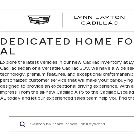
LYNN LAYTON
CADILLAC
DEDICATED HOME FO
AL
Explore the latest vehicles in our new Cadillac inventory at
Ly
Cadillac sedan or a versatile Cadillac SUV, we have a wide s
technology, premium features, and exceptional craftsmanship
personalized customer service that will make your car-buying
designed to provide an exceptional driving experience. With a
impress. From the all-new Cadillac XT5 to the Cadillac Escalade
AL today and let our experienced sales team help you find th