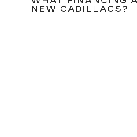
WHAT FINANCING A
NEW CADILLACS?
Our finance department works with you to explore
payment builders, trade in evaluations, and Cadi
CAN I ORDER OR CU
IN STOCK?
Absolutely! If your ideal Cadillac isn’t currentl
from the factory. Just let our sales team know