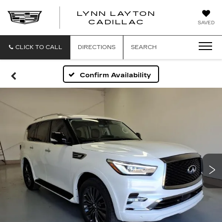
LYNN LAYTON
CADILLAC
SAVED
CLICK TO CALL
DIRECTIONS
SEARCH
Confirm Availability