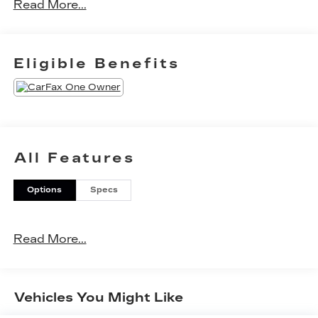
Read More...
Eligible Benefits
All Features
Options
Specs
Read More...
Vehicles You Might Like