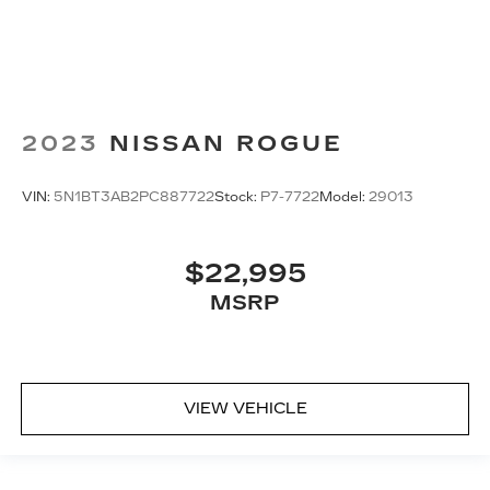
2023
NISSAN ROGUE
VIN:
5N1BT3AB2PC887722
Stock:
P7-7722
Model:
29013
$22,995
MSRP
VIEW VEHICLE