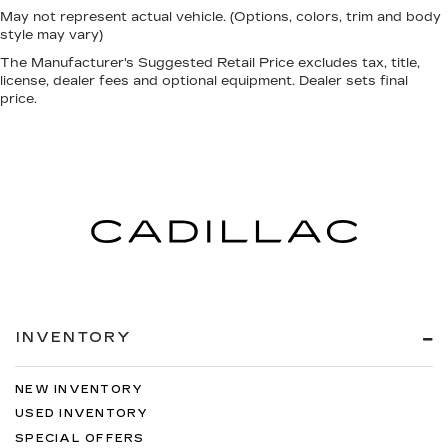
May not represent actual vehicle. (Options, colors, trim and body
style may vary)
The Manufacturer's Suggested Retail Price excludes tax, title,
license, dealer fees and optional equipment. Dealer sets final
price.
INVENTORY
NEW INVENTORY
USED INVENTORY
SPECIAL OFFERS