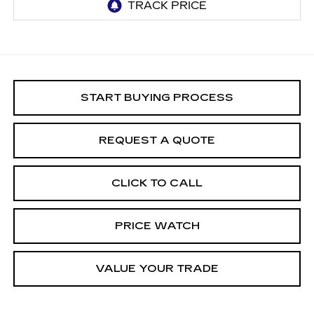
START BUYING PROCESS
REQUEST A QUOTE
CLICK TO CALL
PRICE WATCH
VALUE YOUR TRADE