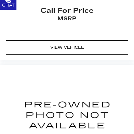
CHAT
TEXT
Call For Price
MSRP
VIEW VEHICLE