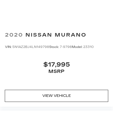
2020
NISSAN MURANO
VIN:
5N1AZ2BJ4LN149798
Stock:
7-9798
Model:
23310
$17,995
MSRP
VIEW VEHICLE