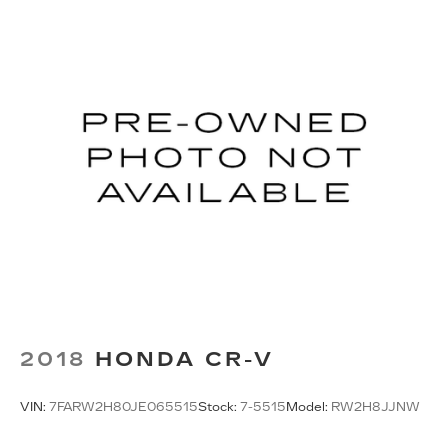
2018
HONDA CR-V
VIN:
7FARW2H80JE065515
Stock:
7-5515
Model:
RW2H8JJNW