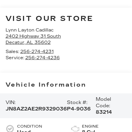
VISIT OUR STORE
Lynn Layton Cadillac
2402 Highway 31 South
Decatur
,
AL
35602
Sales:
256-274-4231
Service:
256-274-4236
Vehicle Information
Model
VIN:
Stock #:
Code:
JN8AZ2AE2R9329036
P4-9036
83214
CONDITION
ENGINE