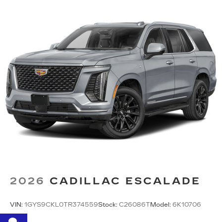
2026
CADILLAC ESCALADE
VIN:
1GYS9CKL0TR374559
Stock:
C26086T
Model:
6K10706