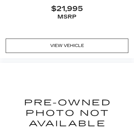
$21,995
MSRP
VIEW VEHICLE