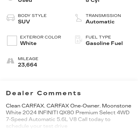
Used
8 Cyl
BODY STYLE
TRANSMISSION
SUV
Automatic
EXTERIOR COLOR
FUEL TYPE
White
Gasoline Fuel
MILEAGE
23,664
Dealer Comments
Clean CARFAX. CARFAX One-Owner. Moonstone
White 2024 INFINITI QX80 Premium Select 4WD
7-Speed Automatic 5.6L V8 Call today to
schedule your test drive