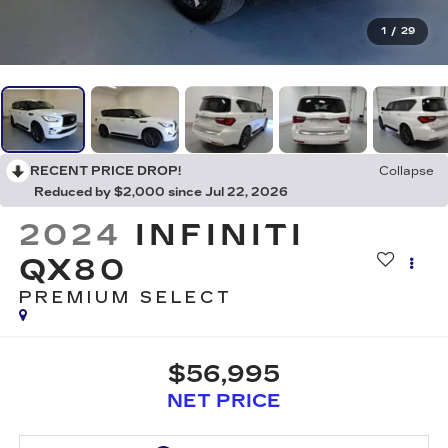
1
/
29
RECENT PRICE DROP!
Collapse
Reduced by $2,000 since Jul 22, 2026
2024
INFINITI
QX80
PREMIUM SELECT
$56,995
NET PRICE