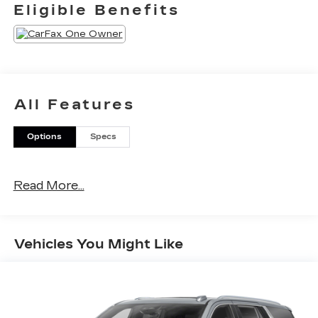
Eligible Benefits
All Features
Options
Specs
Read More...
Vehicles You Might Like