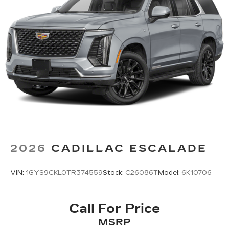
2026
CADILLAC ESCALADE
VIN:
1GYS9CKL0TR374559
Stock:
C26086T
Model:
6K10706
Call For Price
MSRP