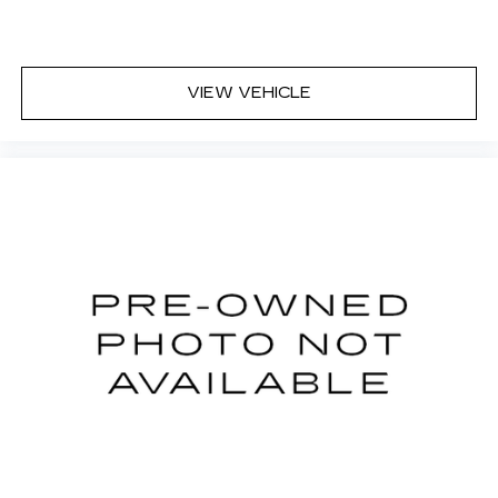
VIEW VEHICLE