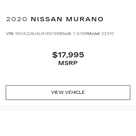
2020
NISSAN MURANO
VIN:
5N1AZ2BJ4LN149798
Stock:
7-9798
Model:
23310
$17,995
MSRP
VIEW VEHICLE