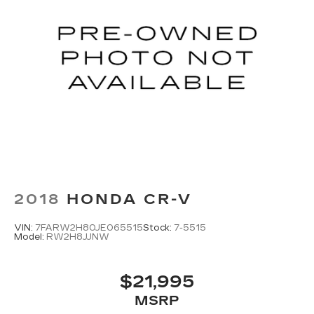
2018
HONDA CR-V
VIN:
7FARW2H80JE065515
Stock:
7-5515
Model:
RW2H8JJNW
$21,995
MSRP