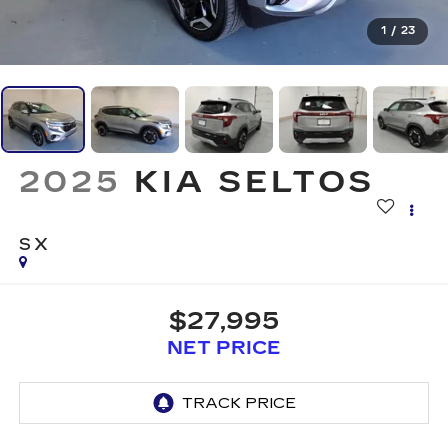
1
/
23
2025
KIA SELTOS
SX
$27,995
NET PRICE