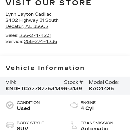
VISIT OUR STORE
Lynn Layton Cadillac
2402 Highway 31 South
Decatur
,
AL
35602
Sales:
256-274-4231
Service:
256-274-4236
Vehicle Information
VIN:
Stock #:
Model Code:
KNDETCA77S7753139
6-3139
KAC4485
CONDITION
ENGINE
Used
4 Cyl
BODY STYLE
TRANSMISSION
SUV
Automatic