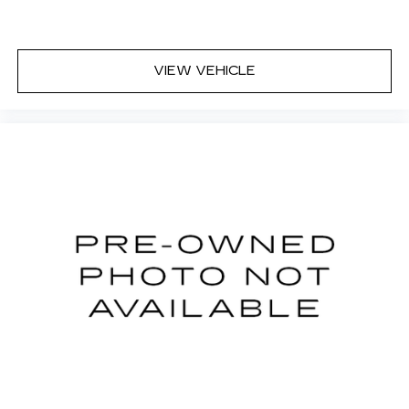
VIEW VEHICLE