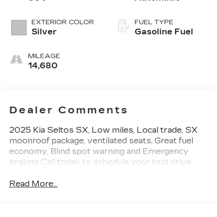
EXTERIOR COLOR
FUEL TYPE
Silver
Gasoline Fuel
MILEAGE
14,680
Dealer Comments
2025 Kia Seltos SX, Low miles, Local trade, SX
moonroof package, ventilated seats, Great fuel
economy, Blind spot warning and Emergency
braking Call today to schedule your test drive
Read More...