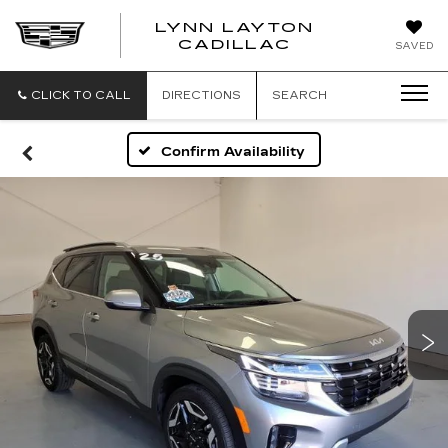
LYNN LAYTON
CADILLAC
SAVED
CLICK TO CALL
DIRECTIONS
SEARCH
Confirm Availability