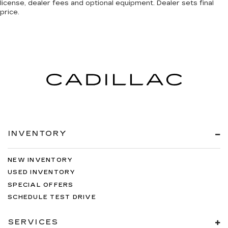
license, dealer fees and optional equipment. Dealer sets final
price.
INVENTORY
NEW INVENTORY
USED INVENTORY
SPECIAL OFFERS
SCHEDULE TEST DRIVE
SERVICES