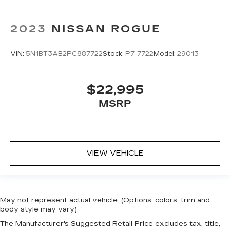
2023
NISSAN ROGUE
VIN:
5N1BT3AB2PC887722
Stock:
P7-7722
Model:
29013
$22,995
MSRP
VIEW VEHICLE
May not represent actual vehicle. (Options, colors, trim and
body style may vary)
The Manufacturer's Suggested Retail Price excludes tax, title,