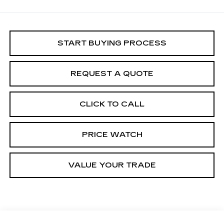
START BUYING PROCESS
REQUEST A QUOTE
CLICK TO CALL
PRICE WATCH
VALUE YOUR TRADE